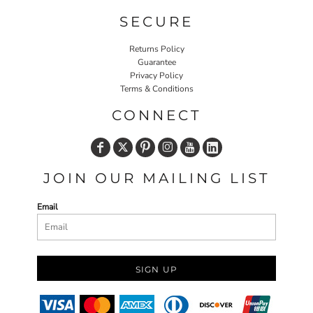
SECURE
Returns Policy
Guarantee
Privacy Policy
Terms & Conditions
CONNECT
JOIN OUR MAILING LIST
Email
SIGN UP