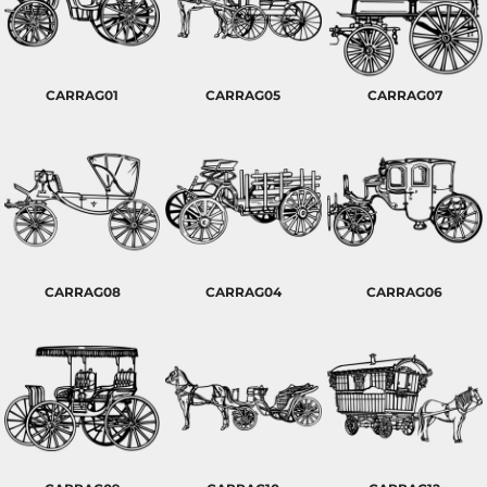
CARRAG01
CARRAG05
CARRAG07
CARRAG08
CARRAG04
CARRAG06