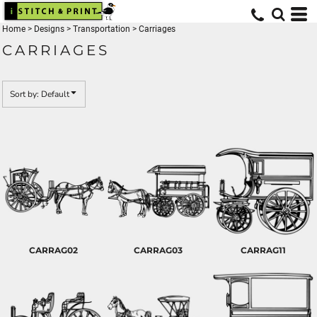
Default
Home
>
Designs
>
Transportation
>
Carriages
Date Added
CARRIAGES
Highest Votes
Name
Sort by: Default
CARRAG02
CARRAG03
CARRAG11