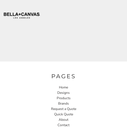
PAGES
Home
Designs
Products
Brands
Request a Quote
Quick Quote
About
Contact