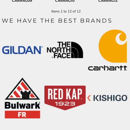
CARRAG09
CARRAG10
CARRAG12
Items 1 to 12 of 12
WE HAVE THE BEST BRANDS