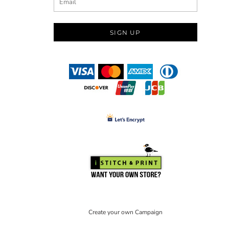
SIGN UP
Create your own Campaign