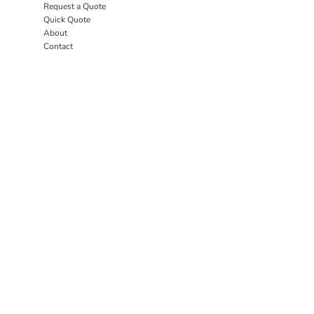
Request a Quote
Quick Quote
About
Contact