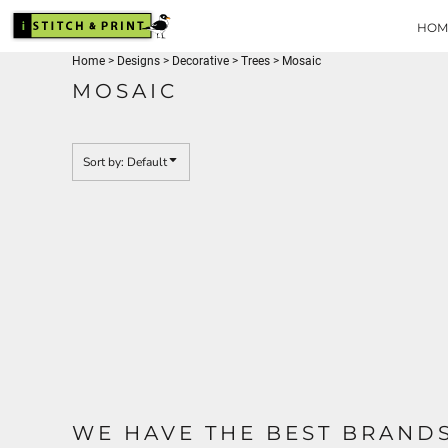
USD - United States Dollar
Default
HOME
HOM
Date Added
DESIGNS
Home
>
Designs
>
Decorative
>
Trees
>
Mosaic
PRODUCTS
Highest Votes
MOSAIC
BRANDS
Name
REQUEST A QUOTE
QUICK QUOTE
Sort by: Default
ABOUT
CONTACT
LOGIN
REGISTER
CART: 0 ITEM
CURRENCY:
$
USD
WE HAVE THE BEST BRAND