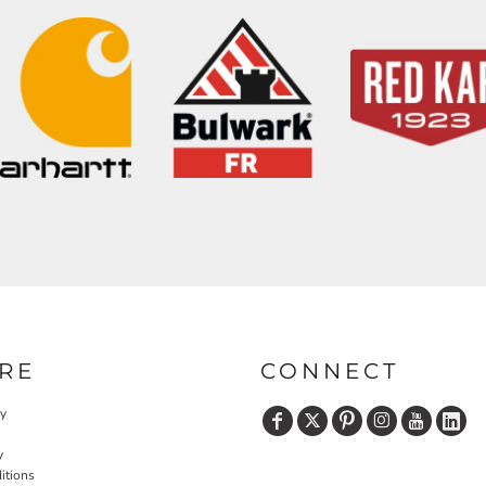
RE
CONNECT
cy
y
itions