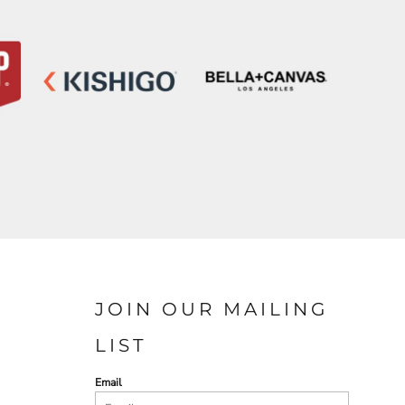
JOIN OUR MAILING
LIST
Email