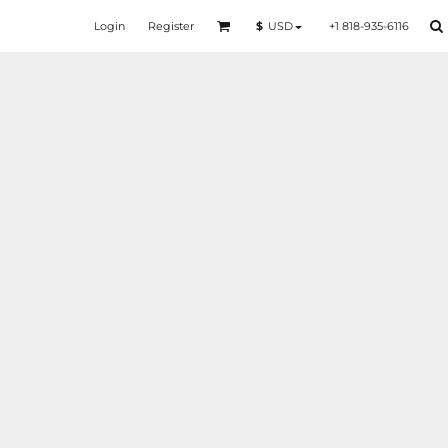
Login
Register
+1 818-935-6116
$
USD