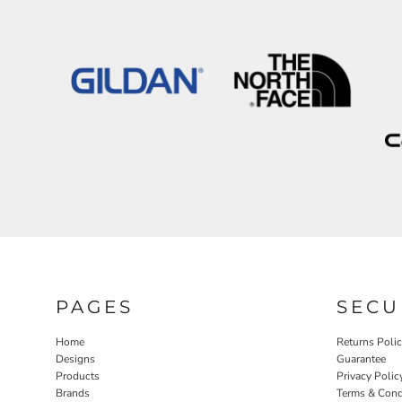
PAGES
SECU
Home
Returns Poli
Designs
Guarantee
Products
Privacy Polic
Brands
Terms & Cond