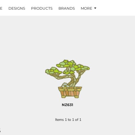
E
DESIGNS
PRODUCTS
BRANDS
MORE
NZ631
Items 1 to 1 of 1
S