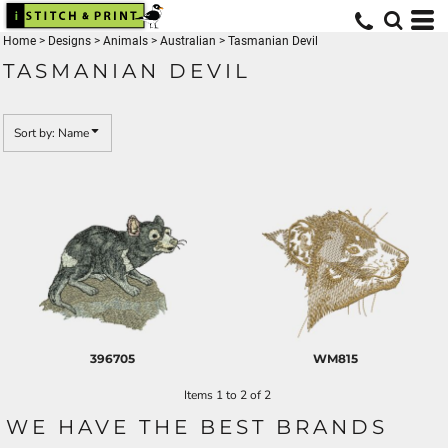
Default
Home
>
Designs
>
Animals
>
Australian
>
Tasmanian Devil
Date Added
TASMANIAN DEVIL
Highest Votes
Name
Sort by: Name
396705
WM815
Items 1 to 2 of 2
WE HAVE THE BEST BRANDS