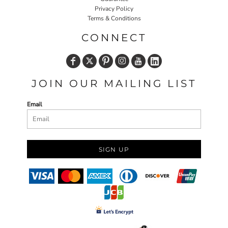
Privacy Policy
Terms & Conditions
CONNECT
JOIN OUR MAILING LIST
Email
SIGN UP