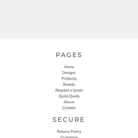
PAGES
Home
Designs
Products
Brands
Request a Quote
Quick Quote
About
Contact
SECURE
Returns Policy
Guarantee