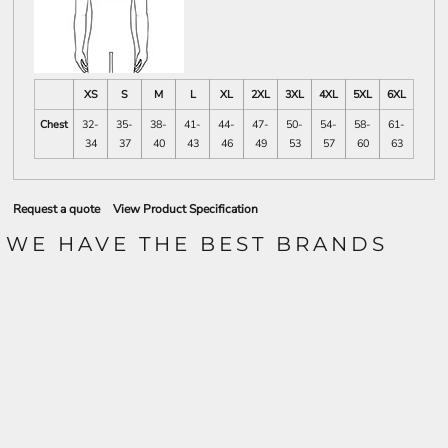
XS
S
M
L
XL
2XL
3XL
4XL
5XL
6XL
Chest
32-
35-
38-
41-
44-
47-
50-
54-
58-
61-
34
37
40
43
46
49
53
57
60
63
Request a quote
View Product Specification
WE HAVE THE BEST BRANDS