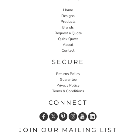
Home
Designs
Products
Brands
Request a Quote
Quick Quote
About
Contact
SECURE
Returns Policy
Guarantee
Privacy Policy
Terms & Conditions
CONNECT
JOIN OUR MAILING LIST