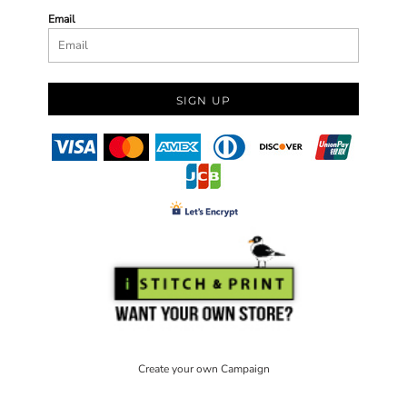
Email
SIGN UP
Create your own Campaign