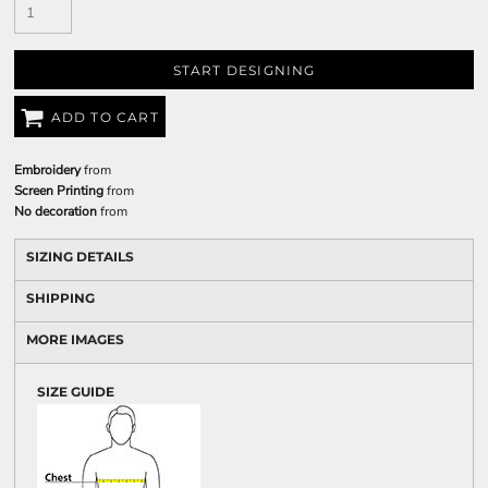
START DESIGNING
ADD TO CART
Embroidery
from
Screen Printing
from
No decoration
from
SIZING DETAILS
SHIPPING
MORE IMAGES
SIZE GUIDE