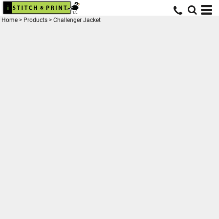
Home
>
Products
>
Challenger Jacket