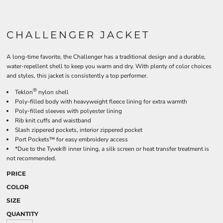
CHALLENGER JACKET
A long-time favorite, the Challenger has a traditional design and a durable,
water-repellent shell to keep you warm and dry. With plenty of color choices
and styles, this jacket is consistently a top performer.
®
Teklon
nylon shell
Poly-filled body with heavyweight fleece lining for extra warmth
Poly-filled sleeves with polyester lining
Rib knit cuffs and waistband
Slash zippered pockets, interior zippered pocket
Port Pockets™ for easy embroidery access
*Due to the Tyvek® inner lining, a silk screen or heat transfer treatment is
not recommended.
PRICE
COLOR
SIZE
QUANTITY