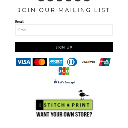
JOIN OUR MAILING LIST
Email
SIGN UP