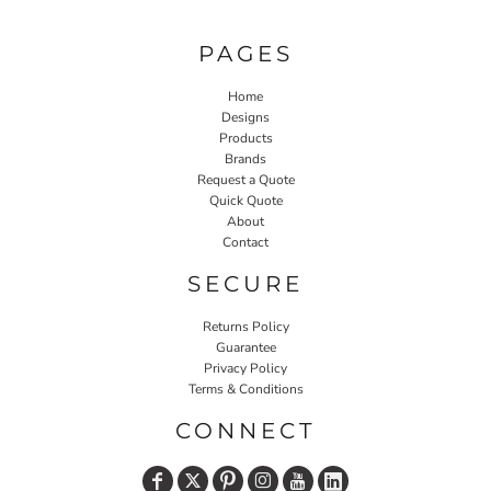
PAGES
Home
Designs
Products
Brands
Request a Quote
Quick Quote
About
Contact
SECURE
Returns Policy
Guarantee
Privacy Policy
Terms & Conditions
CONNECT