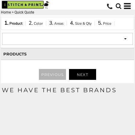
Home
>
Quick Quote
1.
2.
3.
4.
5.
Product
Color
Areas
Size & Qty
Price
PRODUCTS
PREVIOUS
NEXT
WE HAVE THE BEST BRANDS