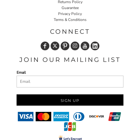
Returns Policy
Guarantee
Privacy Policy
Terms & Conditions
CONNECT
JOIN OUR MAILING LIST
Email
SIGN UP