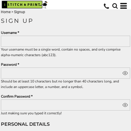
Home
>
Signup
SIGN UP
Username
Your username must be a
single word
, contain
no spaces
, and only comprise
alpha-numeric characters
(abc123).
Password
Should be at least 10 characters but no longer than 40 characters long, and
include an uppercase letter, a number, and a symbol.
Confirm Password
Just making sure you typed it correctly!
PERSONAL DETAILS