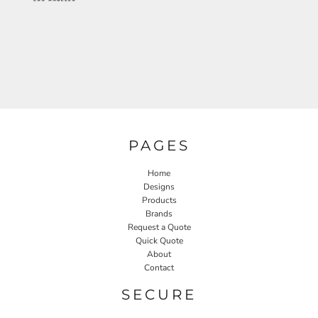
PAGES
Home
Designs
Products
Brands
Request a Quote
Quick Quote
About
Contact
SECURE