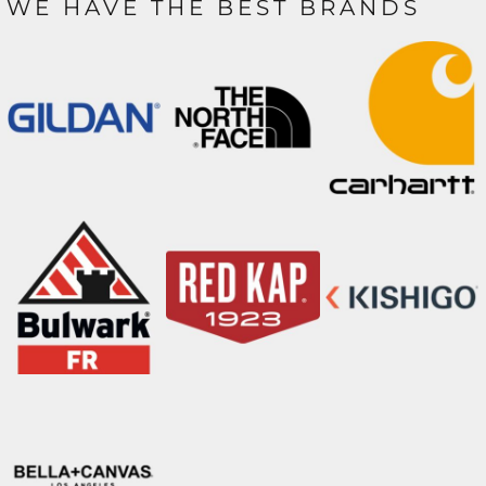
WE HAVE THE BEST BRANDS