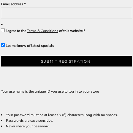
Email address
I agree to the
Terms & Conditions
of this website
Let me know of latest specials
SUBMIT REGISTRATION
Your username is the unique ID you use to log in to your store
Your password must be at least six (6) characters long with no spaces.
Passwords are case sensitive.
Never share your password.