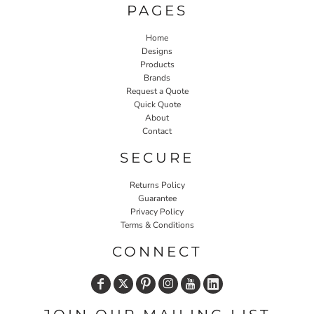
PAGES
Home
Designs
Products
Brands
Request a Quote
Quick Quote
About
Contact
SECURE
Returns Policy
Guarantee
Privacy Policy
Terms & Conditions
CONNECT