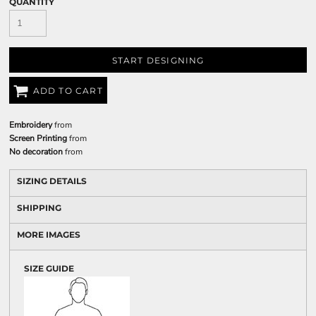
QUANTITY
START DESIGNING
ADD TO CART
Embroidery
from
Screen Printing
from
No decoration
from
SIZING DETAILS
SHIPPING
MORE IMAGES
SIZE GUIDE