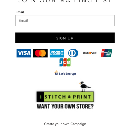
JOIN OUR MAILING LIST
Email
SIGN UP
Create your own Campaign