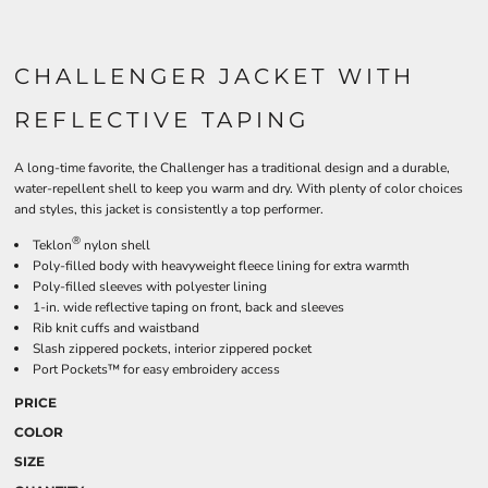
CHALLENGER JACKET WITH
REFLECTIVE TAPING
A long-time favorite, the Challenger has a traditional design and a durable,
water-repellent shell to keep you warm and dry. With plenty of color choices
and styles, this jacket is consistently a top performer.
®
Teklon
nylon shell
Poly-filled body with heavyweight fleece lining for extra warmth
Poly-filled sleeves with polyester lining
1-in. wide reflective taping on front, back and sleeves
Rib knit cuffs and waistband
Slash zippered pockets, interior zippered pocket
Port Pockets™ for easy embroidery access
PRICE
COLOR
SIZE