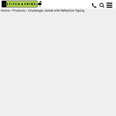
Home
>
Products
>
Challenger Jacket with Reflective Taping