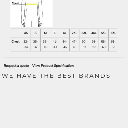
XS
S
M
L
XL
2XL
3XL
4XL
5XL
6XL
Chest
32-
35-
38-
41-
44-
47-
50-
54-
58-
61-
34
37
40
43
46
49
53
57
60
63
Request a quote
View Product Specification
WE HAVE THE BEST BRANDS