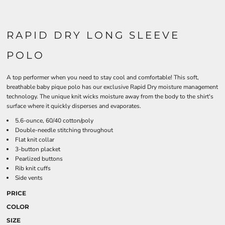
RAPID DRY LONG SLEEVE
POLO
A top performer when you need to stay cool and comfortable! This soft,
breathable baby pique polo has our exclusive Rapid Dry moisture management
technology. The unique knit wicks moisture away from the body to the shirt's
surface where it quickly disperses and evaporates.
5.6-ounce, 60/40 cotton/poly
Double-needle stitching throughout
Flat knit collar
3-button placket
Pearlized buttons
Rib knit cuffs
Side vents
PRICE
COLOR
SIZE