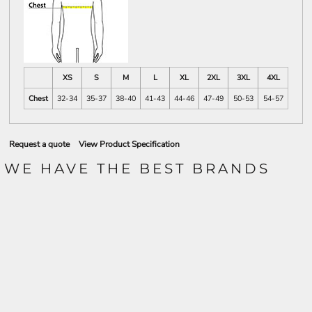
XS
S
M
L
XL
2XL
3XL
4XL
Chest
32-34
35-37
38-40
41-43
44-46
47-49
50-53
54-57
Request a quote
View Product Specification
WE HAVE THE BEST BRANDS