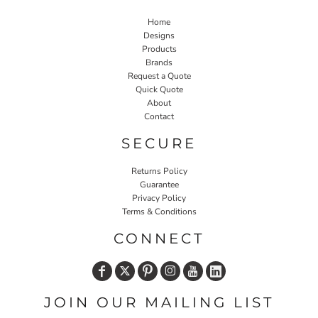
Home
Designs
Products
Brands
Request a Quote
Quick Quote
About
Contact
SECURE
Returns Policy
Guarantee
Privacy Policy
Terms & Conditions
CONNECT
JOIN OUR MAILING LIST