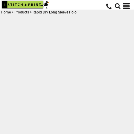
Home
>
Products
>
Rapid Dry Long Sleeve Polo