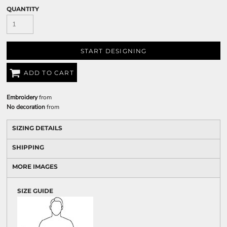
QUANTITY
START DESIGNING
ADD TO CART
Embroidery
from
No decoration
from
SIZING DETAILS
SHIPPING
MORE IMAGES
SIZE GUIDE