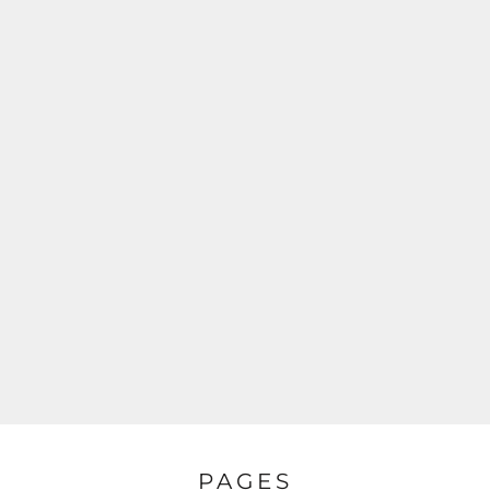
PAGES