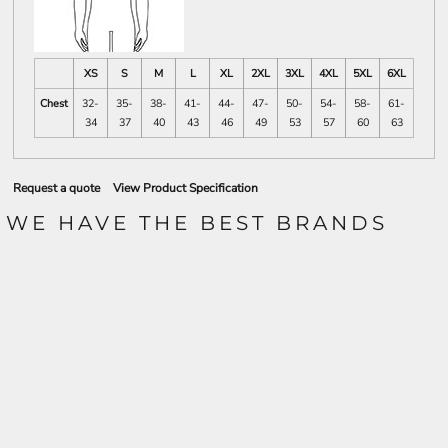
XS
S
M
L
XL
2XL
3XL
4XL
5XL
6XL
Chest
32-
35-
38-
41-
44-
47-
50-
54-
58-
61-
34
37
40
43
46
49
53
57
60
63
Request a quote
View Product Specification
WE HAVE THE BEST BRANDS