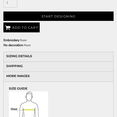
START DESIGNING
ADD TO CART
Embroidery
from
No decoration
from
SIZING DETAILS
SHIPPING
MORE IMAGES
SIZE GUIDE