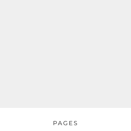
PAGES