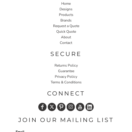
Home
Designs
Products
Brands
Request a Quote
Quick Quote
About
Contact
SECURE
Returns Policy
Guarantee
Privacy Policy
Terms & Conditions
CONNECT
JOIN OUR MAILING LIST