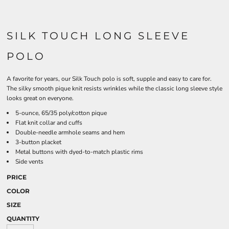
SILK TOUCH LONG SLEEVE
POLO
A favorite for years, our Silk Touch polo is soft, supple and easy to care for.
The silky smooth pique knit resists wrinkles while the classic long sleeve style
looks great on everyone.
5-ounce, 65/35 poly/cotton pique
Flat knit collar and cuffs
Double-needle armhole seams and hem
3-button placket
Metal buttons with dyed-to-match plastic rims
Side vents
PRICE
COLOR
SIZE
QUANTITY