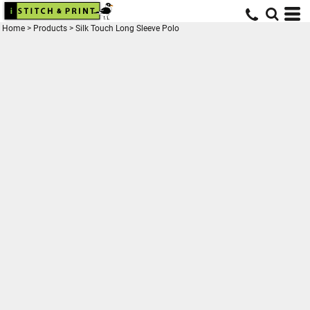
Home
>
Products
>
Silk Touch Long Sleeve Polo