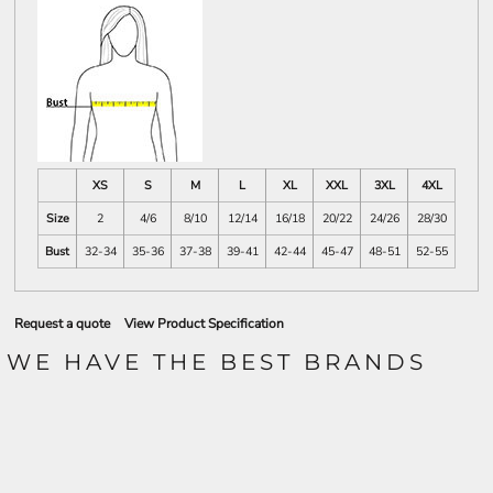
XS
S
M
L
XL
XXL
3XL
4XL
Size
2
4/6
8/10
12/14
16/18
20/22
24/26
28/30
Bust
32-34
35-36
37-38
39-41
42-44
45-47
48-51
52-55
Request a quote
View Product Specification
WE HAVE THE BEST BRANDS