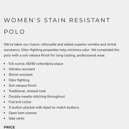
WOMEN'S STAIN RESISTANT
POLO
We've taken our classic silhouette and added superior wrinkle and shrink
resistance. Odor-fighting properties help minimize odor. We completed the
polo with a soil-release finish for long-lasting, professional wear.
5.6-ounce, 60/40 cotton/poly pique
Wrinkle resistant
Shrink resistant
Odor fighting
Soil-release finish
Traditional, relaxed look
Double-needle stitching throughout
Flat knit collar
3-button placket with dyed-to-match buttons
Open hem sleeves
Side vents
PRICE