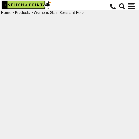
Home
>
Products
>
Women's Stain Resistant Polo