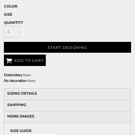
COLOR
SIZE
QUANTITY
START DESIGNING
ADD TO CART
Embroidery
from
No decoration
from
SIZING DETAILS
SHIPPING
MORE IMAGES
SIZE GUIDE