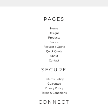
PAGES
Home
Designs
Products
Brands
Request a Quote
Quick Quote
About
Contact
SECURE
Returns Policy
Guarantee
Privacy Policy
Terms & Conditions
CONNECT