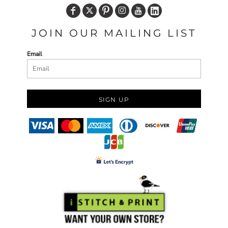
JOIN OUR MAILING LIST
Email
SIGN UP