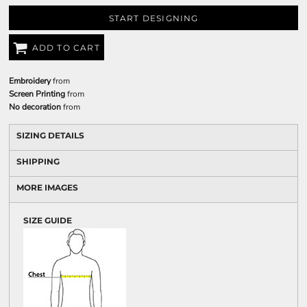
START DESIGNING
ADD TO CART
Embroidery
from
Screen Printing
from
No decoration
from
SIZING DETAILS
SHIPPING
MORE IMAGES
SIZE GUIDE