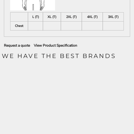
L (T)
XL (T)
2XL (T)
4XL (T)
3XL (T)
Chest
Request a quote
View Product Specification
WE HAVE THE BEST BRANDS