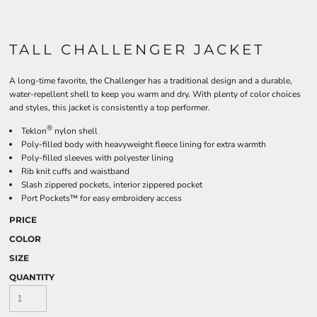
TALL CHALLENGER JACKET
A long-time favorite, the Challenger has a traditional design and a durable,
water-repellent shell to keep you warm and dry. With plenty of color choices
and styles, this jacket is consistently a top performer.
®
Teklon
nylon shell
Poly-filled body with heavyweight fleece lining for extra warmth
Poly-filled sleeves with polyester lining
Rib knit cuffs and waistband
Slash zippered pockets, interior zippered pocket
Port Pockets™ for easy embroidery access
PRICE
COLOR
SIZE
QUANTITY