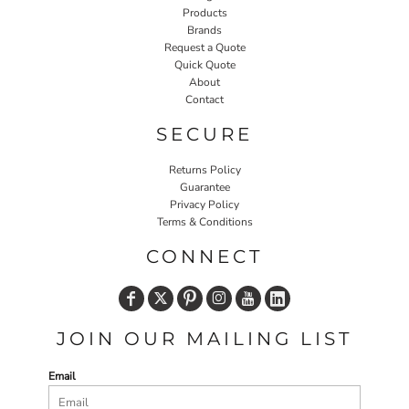
Products
Brands
Request a Quote
Quick Quote
About
Contact
SECURE
Returns Policy
Guarantee
Privacy Policy
Terms & Conditions
CONNECT
JOIN OUR MAILING LIST
Email