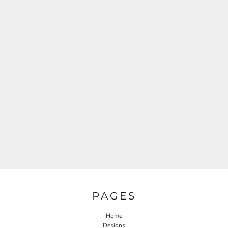
PAGES
Home
Designs