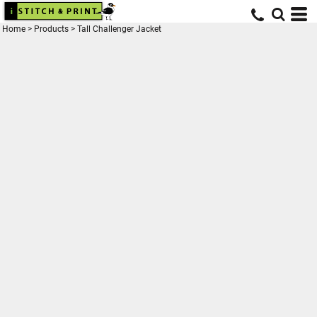
Home
>
Products
>
Tall Challenger Jacket