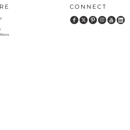
RE
CONNECT
cy
y
itions