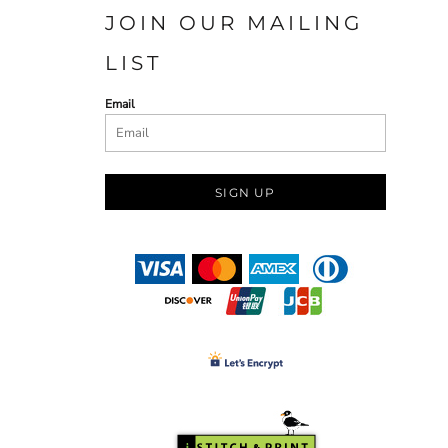
JOIN OUR MAILING
LIST
Email
SIGN UP