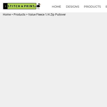
{CC} - {CN}
HOME
HOME
DESIGNS
PRODUCTS
DESIGNS
Home
>
Products
>
Value Fleece 1/4 Zip Pullover
PRODUCTS
BRANDS
REQUEST A QUOTE
QUICK QUOTE
ABOUT
CONTACT
LOGIN
REGISTER
CART: 0 ITEM
CURRENCY: