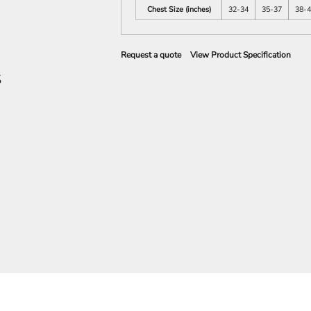
Chest Size (inches)
32-34
35-37
38-
Request a quote
View Product Specification
S