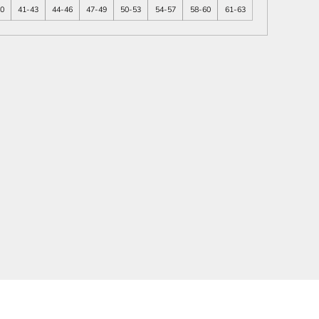
40
41-43
44-46
47-49
50-53
54-57
58-60
61-63