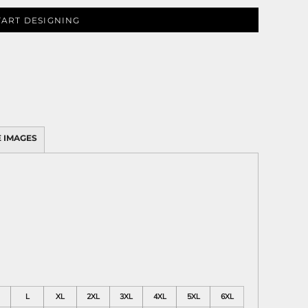
TART DESIGNING
 IMAGES
L
XL
2XL
3XL
4XL
5XL
6XL