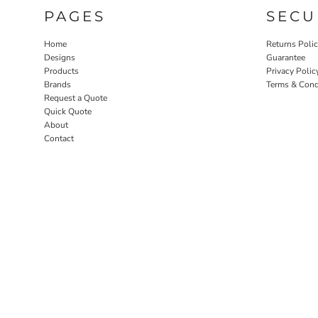
PAGES
SECU
Home
Returns Poli
Designs
Guarantee
Products
Privacy Polic
Brands
Terms & Cond
Request a Quote
Quick Quote
About
Contact