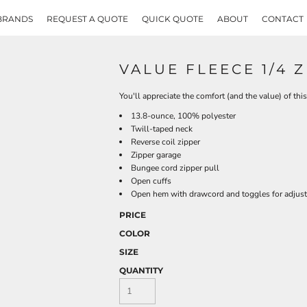
BRANDS
REQUEST A QUOTE
QUICK QUOTE
ABOUT
CONTACT
VALUE FLEECE 1/4 
You'll appreciate the comfort (and the value) of this
13.8-ounce, 100% polyester
Twill-taped neck
Reverse coil zipper
Zipper garage
Bungee cord zipper pull
Open cuffs
Open hem with drawcord and toggles for adjusta
PRICE
COLOR
SIZE
QUANTITY