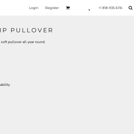
Login
Register
+1 818-935-6116
ZIP PULLOVER
 soft pullover all year round.
bility