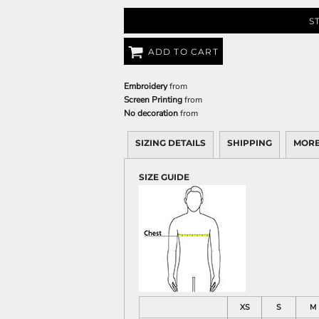
S
ADD TO CART
Embroidery
from
Screen Printing
from
No decoration
from
SIZING DETAILS
SHIPPING
MORE
SIZE GUIDE
XS
S
M