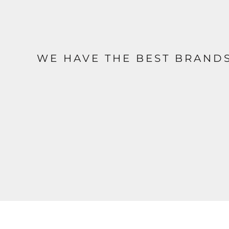
WE HAVE THE BEST BRAND