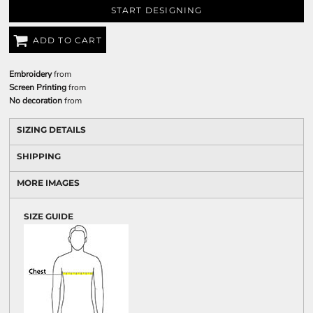
START DESIGNING
ADD TO CART
Embroidery
from
Screen Printing
from
No decoration
from
SIZING DETAILS
SHIPPING
MORE IMAGES
SIZE GUIDE