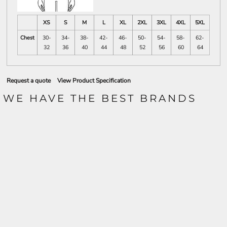
XS
S
M
L
XL
2XL
3XL
4XL
5XL
Chest
30-
34-
38-
42-
46-
50-
54-
58-
62-
32
36
40
44
48
52
56
60
64
Request a quote
View Product Specification
WE HAVE THE BEST BRANDS