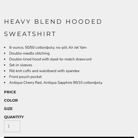
HEAVY BLEND HOODED
SWEATSHIRT
8-ounce, 50/50 cotton/poly; no-pill Air Jet Yarn
Double-needle stitching
Double-lined hood with dyed-to-match drawcord
Set-in sleeves
Rib knit cuffs and waistband with spandex
Front pouch pocket
Antique Cherry Red, Antique Sapphire 90/10 cotton/poly.
PRICE
COLOR
SIZE
QUANTITY