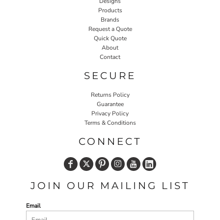
Designs
Products
Brands
Request a Quote
Quick Quote
About
Contact
SECURE
Returns Policy
Guarantee
Privacy Policy
Terms & Conditions
CONNECT
JOIN OUR MAILING LIST
Email