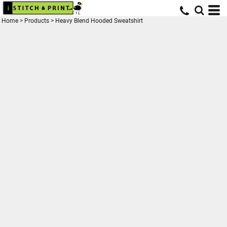
Home
>
Products
>
Heavy Blend Hooded Sweatshirt