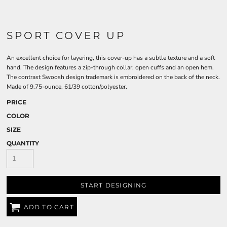
SPORT COVER UP
An excellent choice for layering, this cover-up has a subtle texture and a soft
hand. The design features a zip-through collar, open cuffs and an open hem.
The contrast Swoosh design trademark is embroidered on the back of the neck.
Made of 9.75-ounce, 61/39 cotton/polyester.
PRICE
COLOR
SIZE
QUANTITY
START DESIGNING
ADD TO CART