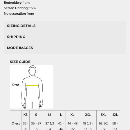
Embroidery
from
Screen Printing
from
No decoration
from
SIZING DETAILS
SHIPPING
MORE IMAGES
SIZE GUIDE
XS
S
M
L
XL
2XL
3XL
4XL
Chest
32-
35 - 37
37 1/2
41 -
44 - 48
48 1/2 -
53 1/2
58 -
35
1/2
- 41
44
1/2
53 1/2
- 58
63