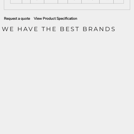
Request a quote
View Product Specification
WE HAVE THE BEST BRANDS