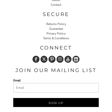
About
Contact
SECURE
Returns Policy
Guarantee
Privacy Policy
Terms & Conditions
CONNECT
JOIN OUR MAILING LIST
Email
SIGN UP