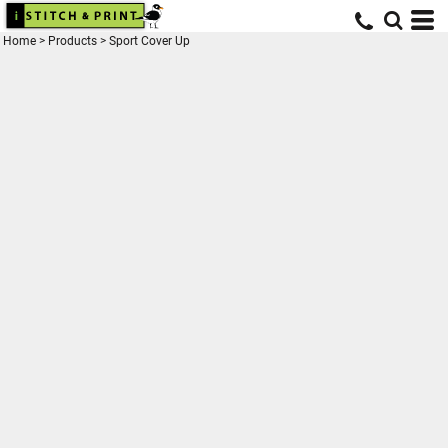
Home
>
Products
>
Sport Cover Up