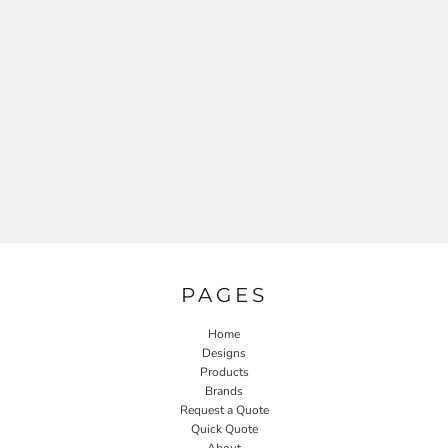
PAGES
Home
Designs
Products
Brands
Request a Quote
Quick Quote