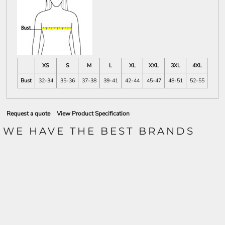
XS
S
M
L
XL
XXL
3XL
4XL
Bust
32-34
35-36
37-38
39-41
42-44
45-47
48-51
52-55
Request a quote
View Product Specification
WE HAVE THE BEST BRANDS