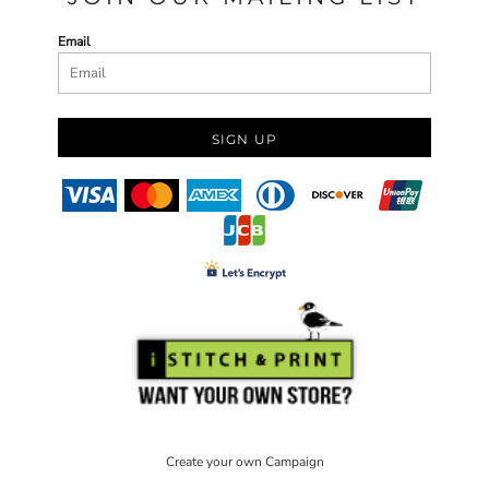
Email
SIGN UP
Create your own Campaign