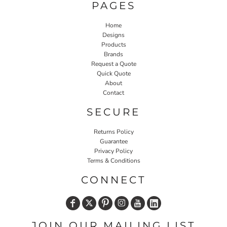
PAGES
Home
Designs
Products
Brands
Request a Quote
Quick Quote
About
Contact
SECURE
Returns Policy
Guarantee
Privacy Policy
Terms & Conditions
CONNECT
JOIN OUR MAILING LIST