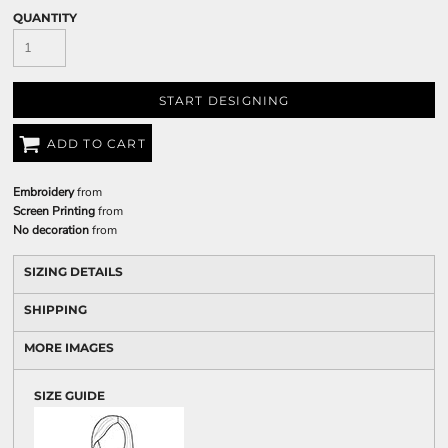
QUANTITY
START DESIGNING
ADD TO CART
Embroidery
from
Screen Printing
from
No decoration
from
SIZING DETAILS
SHIPPING
MORE IMAGES
SIZE GUIDE