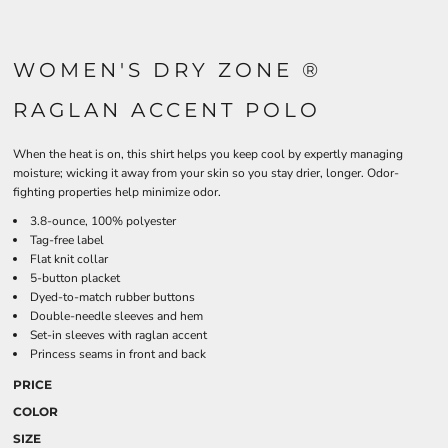
WOMEN'S DRY ZONE ®
RAGLAN ACCENT POLO
When the heat is on, this shirt helps you keep cool by expertly managing
moisture; wicking it away from your skin so you stay drier, longer. Odor-
fighting properties help minimize odor.
3.8-ounce, 100% polyester
Tag-free label
Flat knit collar
5-button placket
Dyed-to-match rubber buttons
Double-needle sleeves and hem
Set-in sleeves with raglan accent
Princess seams in front and back
PRICE
COLOR
SIZE