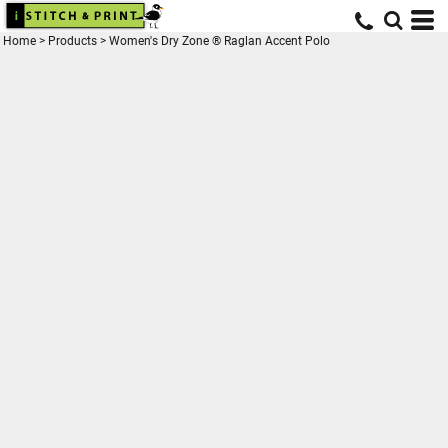
Home
>
Products
>
Women's Dry Zone ® Raglan Accent Polo