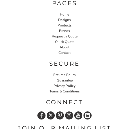
PAGES
Home
Designs
Products
Brands
Request a Quote
Quick Quote
About
Contact
SECURE
Returns Policy
Guarantee
Privacy Policy
Terms & Conditions
CONNECT
JOIN OUR MAILING LIST