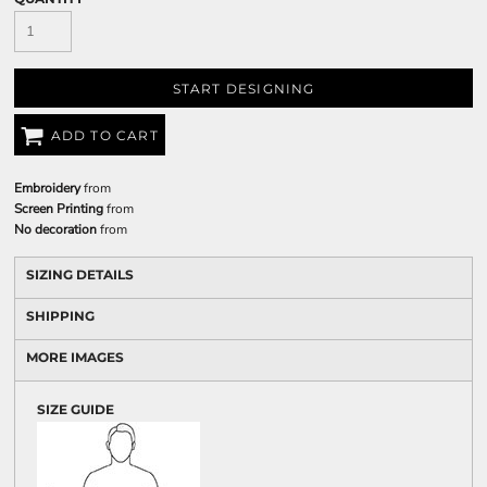
START DESIGNING
ADD TO CART
Embroidery
from
Screen Printing
from
No decoration
from
SIZING DETAILS
SHIPPING
MORE IMAGES
SIZE GUIDE