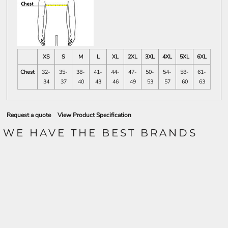
XS
S
M
L
XL
2XL
3XL
4XL
5XL
6XL
Chest
32-
35-
38-
41-
44-
47-
50-
54-
58-
61-
34
37
40
43
46
49
53
57
60
63
Request a quote
View Product Specification
WE HAVE THE BEST BRANDS