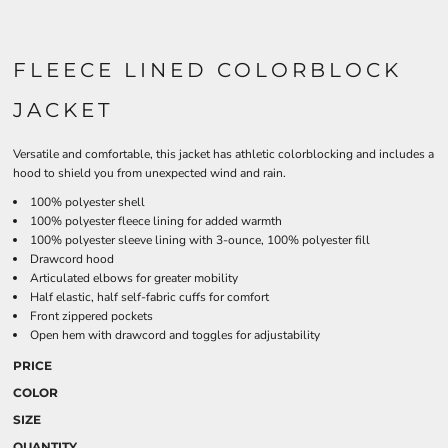
FLEECE LINED COLORBLOCK
JACKET
Versatile and comfortable, this jacket has athletic colorblocking and includes a
hood to shield you from unexpected wind and rain.
100% polyester shell
100% polyester fleece lining for added warmth
100% polyester sleeve lining with 3-ounce, 100% polyester fill
Drawcord hood
Articulated elbows for greater mobility
Half elastic, half self-fabric cuffs for comfort
Front zippered pockets
Open hem with drawcord and toggles for adjustability
PRICE
COLOR
SIZE
QUANTITY