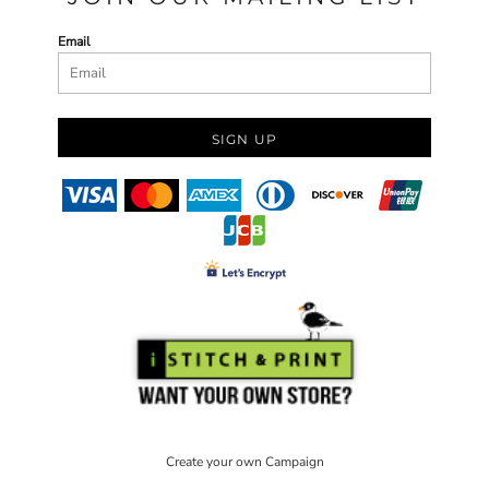
Email
SIGN UP
Create your own Campaign