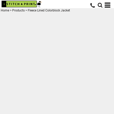
Home
>
Products
>
Fleece Lined Colorblock Jacket