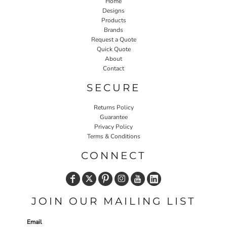
Home
Designs
Products
Brands
Request a Quote
Quick Quote
About
Contact
SECURE
Returns Policy
Guarantee
Privacy Policy
Terms & Conditions
CONNECT
JOIN OUR MAILING LIST
Email