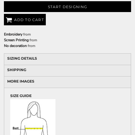
START DESIGNING
ADD TO CART
Embroidery
from
Screen Printing
from
No decoration
from
SIZING DETAILS
SHIPPING
MORE IMAGES
SIZE GUIDE