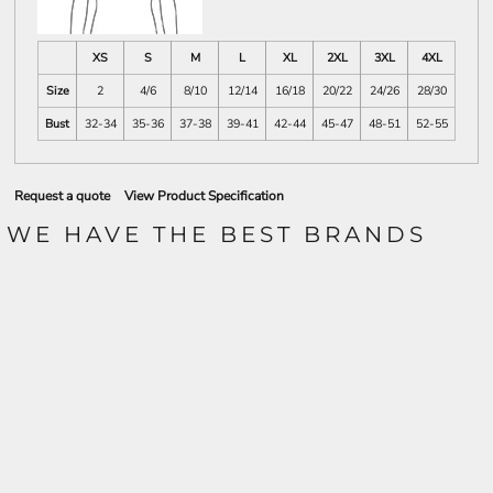
XS
S
M
L
XL
2XL
3XL
4XL
Size
2
4/6
8/10
12/14
16/18
20/22
24/26
28/30
Bust
32-34
35-36
37-38
39-41
42-44
45-47
48-51
52-55
Request a quote
View Product Specification
WE HAVE THE BEST BRANDS