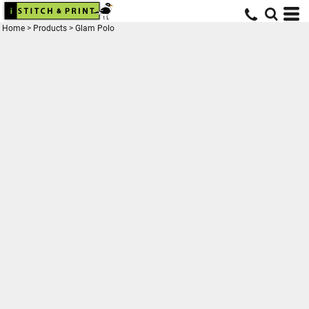
Home
>
Products
>
Glam Polo