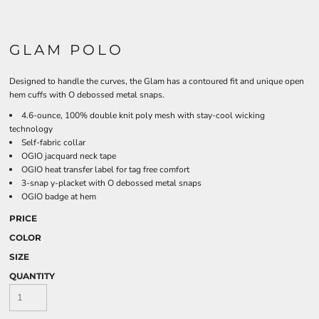
GLAM POLO
Designed to handle the curves, the Glam has a contoured fit and unique open
hem cuffs with O debossed metal snaps.
4.6-ounce, 100% double knit poly mesh with stay-cool wicking
technology
Self-fabric collar
OGIO jacquard neck tape
OGIO heat transfer label for tag free comfort
3-snap y-placket with O debossed metal snaps
OGIO badge at hem
PRICE
COLOR
SIZE
QUANTITY