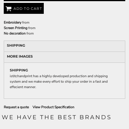
ADD TO CART
Embroidery
from
Screen Printing
from
No decoration
from
SHIPPING
MORE IMAGES
SHIPPING
istitchandprint has a highly developed production and shipping
system and we make every effort to ship your order in a fast and
effecient manner.
Request a quote
View Product Specification
WE HAVE THE BEST BRANDS