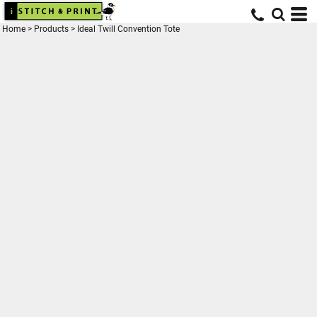
Home
>
Products
>
Ideal Twill Convention Tote