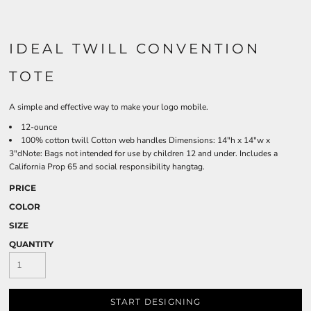
IDEAL TWILL CONVENTION
TOTE
A simple and effective way to make your logo mobile.
12-ounce
100% cotton twill Cotton web handles Dimensions: 14"h x 14"w x
3"dNote: Bags not intended for use by children 12 and under. Includes a
California Prop 65 and social responsibility hangtag.
PRICE
COLOR
SIZE
QUANTITY
START DESIGNING