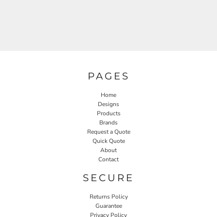
PAGES
Home
Designs
Products
Brands
Request a Quote
Quick Quote
About
Contact
SECURE
Returns Policy
Guarantee
Privacy Policy