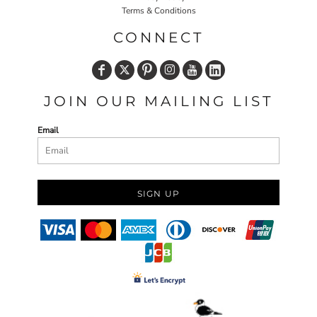
Terms & Conditions
CONNECT
JOIN OUR MAILING LIST
Email
SIGN UP