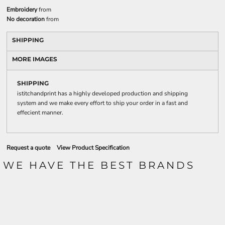
Embroidery
from
No decoration
from
SHIPPING
MORE IMAGES
SHIPPING
istitchandprint has a highly developed production and shipping
system and we make every effort to ship your order in a fast and
effecient manner.
Request a quote
View Product Specification
WE HAVE THE BEST BRANDS