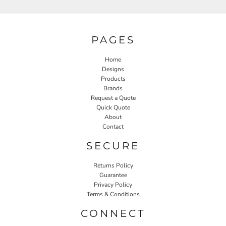
PAGES
Home
Designs
Products
Brands
Request a Quote
Quick Quote
About
Contact
SECURE
Returns Policy
Guarantee
Privacy Policy
Terms & Conditions
CONNECT