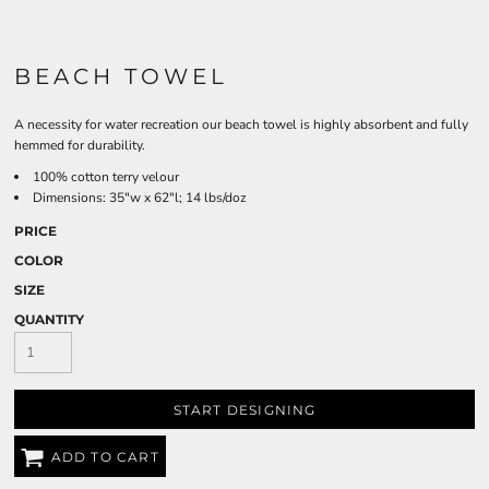
BEACH TOWEL
A necessity for water recreation our beach towel is highly absorbent and fully
hemmed for durability.
100% cotton terry velour
Dimensions: 35"w x 62"l; 14 lbs/doz
PRICE
COLOR
SIZE
QUANTITY
START DESIGNING
ADD TO CART