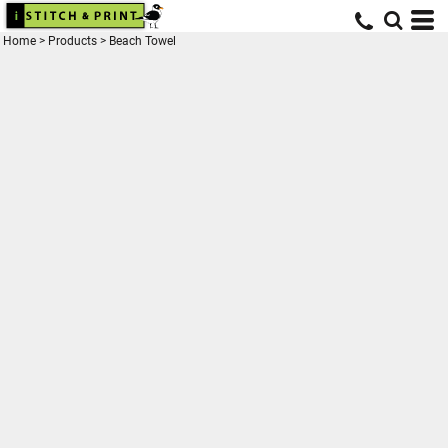
Home
>
Products
>
Beach Towel