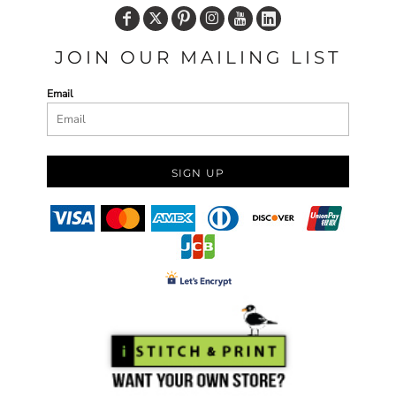
JOIN OUR MAILING LIST
Email
SIGN UP