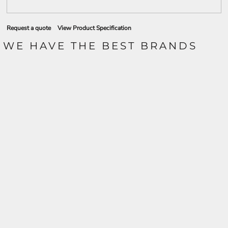
Request a quote
View Product Specification
WE HAVE THE BEST BRANDS