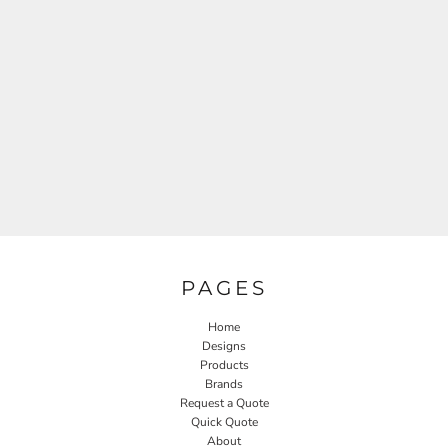
PAGES
Home
Designs
Products
Brands
Request a Quote
Quick Quote
About