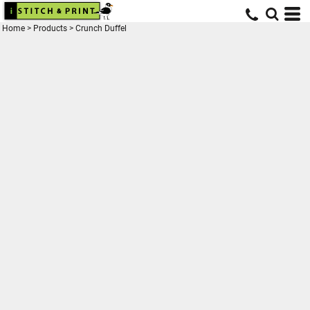
Home
>
Products
>
Crunch Duffel