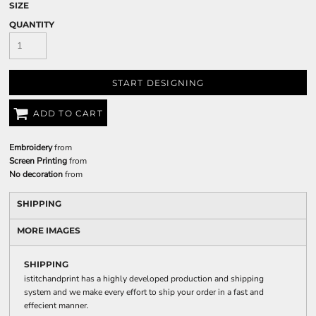
SIZE
QUANTITY
START DESIGNING
ADD TO CART
Embroidery
from
Screen Printing
from
No decoration
from
SHIPPING
MORE IMAGES
SHIPPING
istitchandprint has a highly developed production and shipping
system and we make every effort to ship your order in a fast and
effecient manner.