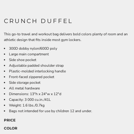
CRUNCH DUFFEL
This go-to travel and workout bag delivers bold colors plenty of room and an
athletic design that fits inside most gym lockers.
300D dobby nylon/600D poly
Large main compartment
Side shoe pocket
Adjustable padded shoulder strap
Plastic-molded interlocking handle
Front-faced zippered pocket
Side storage pocket
All metal hardware
Dimensions: 13"h x 24"w x 12"d
Capacity: 3 000 cu.in./41L
Weight: 1.6 lbs./0.7kg
Bags not intended for use by children 12 and under.
PRICE
COLOR