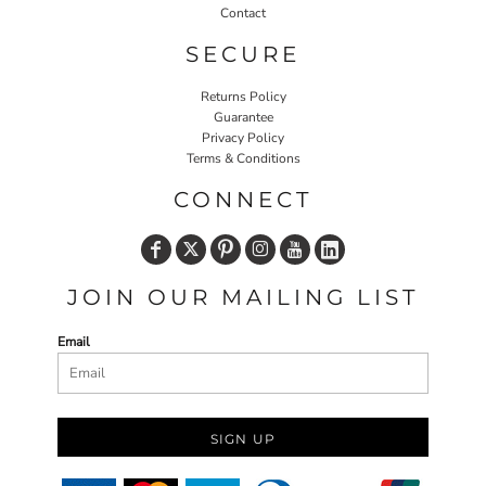
Contact
SECURE
Returns Policy
Guarantee
Privacy Policy
Terms & Conditions
CONNECT
JOIN OUR MAILING LIST
Email
SIGN UP