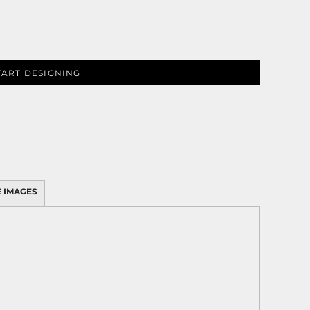
TART DESIGNING
 IMAGES