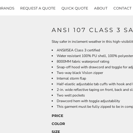
BRANDS
REQUEST A QUOTE
QUICK QUOTE
ABOUT
CONTACT
ANSI 107 CLASS 3 
Stay safer in inclement weather in this high-visibil
ANSI/ISEA Class 3 certified
Water resistant 100% PU shell, 100% polyester
8000MM fabric waterproof rating
Snap-off hood with drawcord and toggle for adj
Two-way black Vislon zipper
Internal storm flap
Half-elastic adjustable tab cuffs with hook and
2-in. wide reflective taping on front, back and s
Two welt pockets
Drawcord hem with toggle adjustability
This garment must be fully zipped to be in com
PRICE
COLOR
SIZE