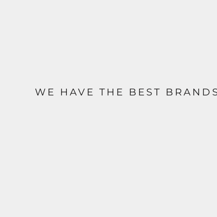
WE HAVE THE BEST BRAND