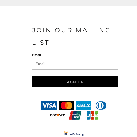
JOIN OUR MAILING
LIST
Email
SIGN UP