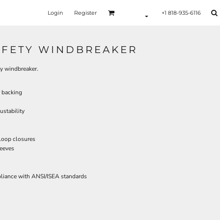
Login
Register
+1 818-935-6116
SAFETY WINDBREAKER
ity windbreaker.
 backing
ustability
 loop closures
leeves
pliance with ANSI/ISEA standards