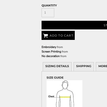
QUANTITY
S
ADD TO CART
Embroidery
from
Screen Printing
from
No decoration
from
SIZING DETAILS
SHIPPING
MORE
SIZE GUIDE