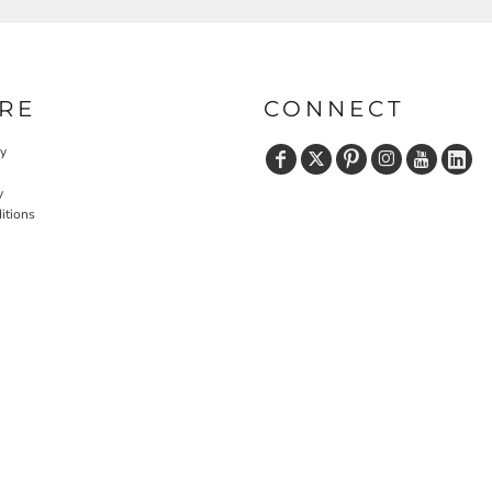
RE
CONNECT
cy
y
itions