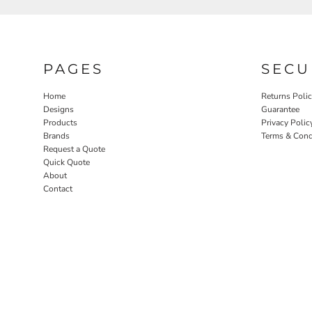
PAGES
SECU
Home
Returns Poli
Designs
Guarantee
Products
Privacy Polic
Brands
Terms & Cond
Request a Quote
Quick Quote
About
Contact