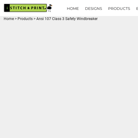
{CC} - {CN}
HOME
HOME
DESIGNS
PRODUCTS
DESIGNS
Home
>
Products
>
Ansi 107 Class 3 Safety Windbreaker
PRODUCTS
BRANDS
REQUEST A QUOTE
QUICK QUOTE
ABOUT
CONTACT
LOGIN
REGISTER
CART: 0 ITEM
CURRENCY: