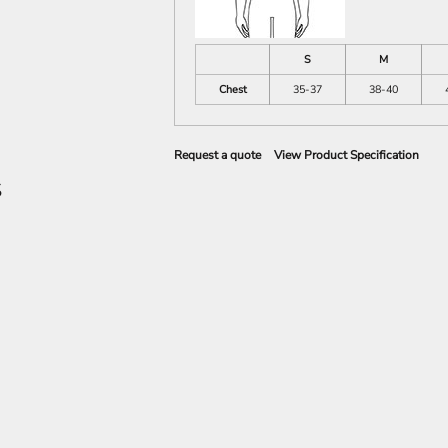
S
M
Chest
35-37
38-40
Request a quote
View Product Specification
S