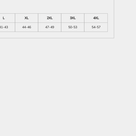
L
XL
2XL
3XL
4XL
41-43
44-46
47-49
50-53
54-57