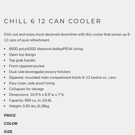
CHILL 6 12 CAN COOLER
Chill out and enjoy must-deserved downtime with this cooler that serves up 6-
12 cans of pure refreshment.
600D poly/420D diamond dobby/PEVA lining
Open top design
Top grab handle
Front zippered pocket
Dual side beverage/accessory holsters
Zippered, insulated main compartment holds 6-12 twelve oz. cans
Easy clean, leak proof lining
Collapses for storage
Dimensions: 10.5"h x 8.5"w x 7"d
Capacity: 650 cu. in./10.6L
Weight: 0.65 lbs./0.28kg
PRICE
COLOR
SIZE