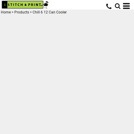
Home
>
Products
>
Chill 6 12 Can Cooler