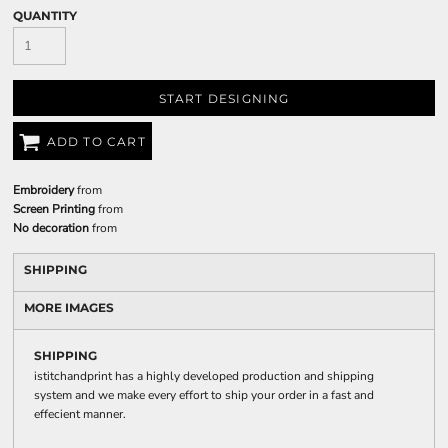
QUANTITY
START DESIGNING
ADD TO CART
Embroidery
from
Screen Printing
from
No decoration
from
SHIPPING
MORE IMAGES
SHIPPING
istitchandprint has a highly developed production and shipping
system and we make every effort to ship your order in a fast and
effecient manner.