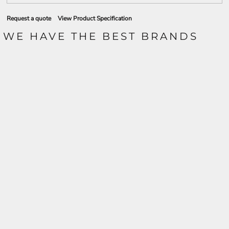
Request a quote
View Product Specification
WE HAVE THE BEST BRANDS