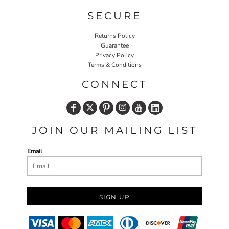
SECURE
Returns Policy
Guarantee
Privacy Policy
Terms & Conditions
CONNECT
JOIN OUR MAILING LIST
Email
SIGN UP