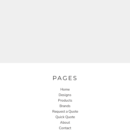
PAGES
Home
Designs
Products
Brands
Request a Quote
Quick Quote
About
Contact