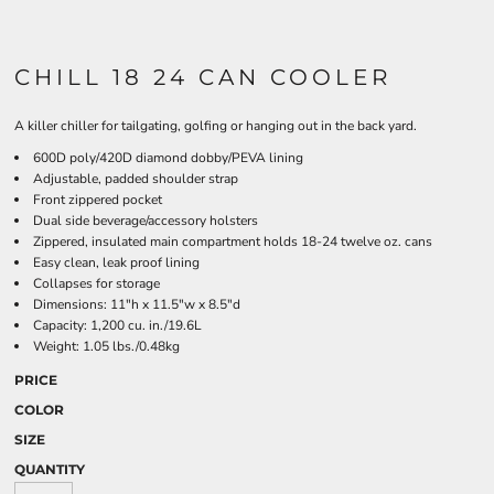
CHILL 18 24 CAN COOLER
A killer chiller for tailgating, golfing or hanging out in the back yard.
600D poly/420D diamond dobby/PEVA lining
Adjustable, padded shoulder strap
Front zippered pocket
Dual side beverage/accessory holsters
Zippered, insulated main compartment holds 18-24 twelve oz. cans
Easy clean, leak proof lining
Collapses for storage
Dimensions: 11"h x 11.5"w x 8.5"d
Capacity: 1,200 cu. in./19.6L
Weight: 1.05 lbs./0.48kg
PRICE
COLOR
SIZE
QUANTITY