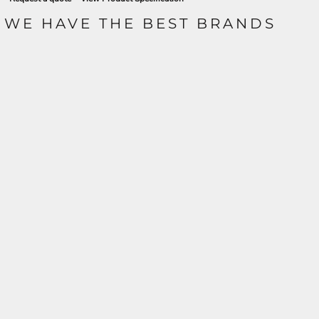
WE HAVE THE BEST BRANDS