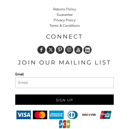
Returns Policy
Guarantee
Privacy Policy
Terms & Conditions
CONNECT
JOIN OUR MAILING LIST
Email
SIGN UP