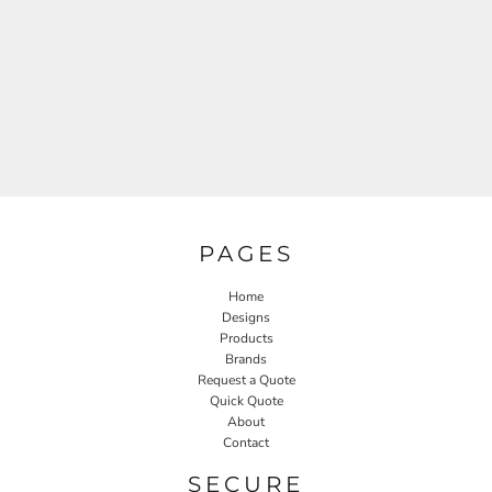
PAGES
Home
Designs
Products
Brands
Request a Quote
Quick Quote
About
Contact
SECURE