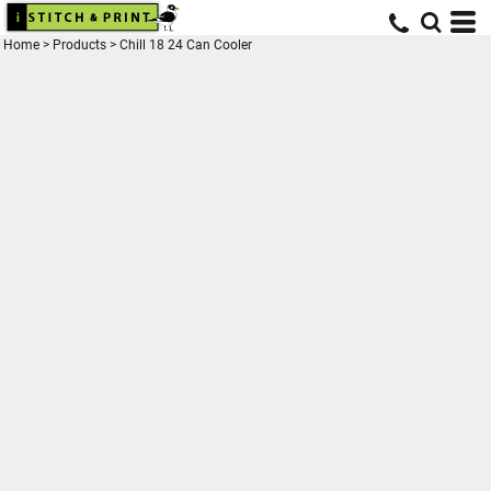
Home
>
Products
>
Chill 18 24 Can Cooler