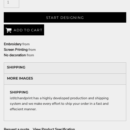
START DESIGNING
ADD TO CART
Embroidery
from
Screen Printing
from
No decoration
from
SHIPPING
MORE IMAGES
SHIPPING
istitchandprint has a highly developed production and shipping
system and we make every effort to ship your order in a fast and
effecient manner.
Request a quote
View Product Specification