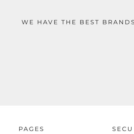
WE HAVE THE BEST BRAND
PAGES
SECU