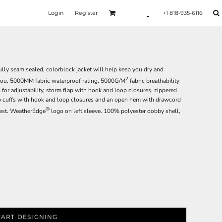
Login
Register
+1 818-935-6116
lly seam sealed, colorblock jacket will help keep you dry and
2
you. 5000MM fabric waterproof rating, 5000G/M
fabric breathability
for adjustability, storm flap with hook and loop closures, zippered
tab cuffs with hook and loop closures and an open hem with drawcord
®
hest. WeatherEdge
logo on left sleeve. 100% polyester dobby shell,
TART DESIGNING