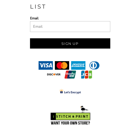
LIST
Email
SIGN UP