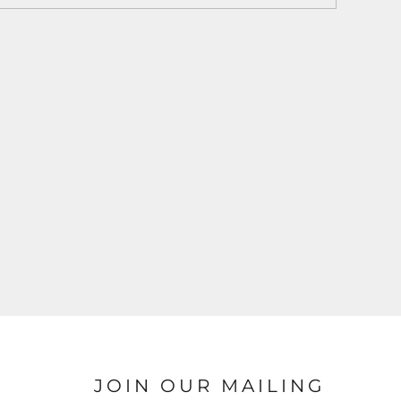
JOIN OUR MAILING