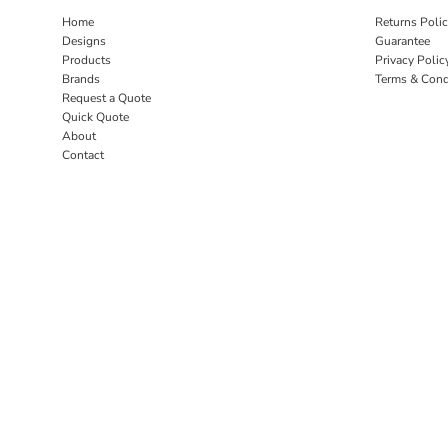
Home
Returns Poli
Designs
Guarantee
Products
Privacy Polic
Brands
Terms & Cond
Request a Quote
Quick Quote
About
Contact