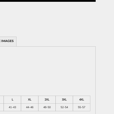
 IMAGES
L
XL
2XL
3XL
4XL
41-43
44-46
48-50
52-54
55-57