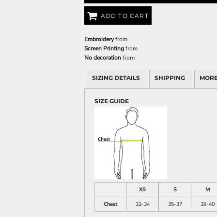
ADD TO CART
Embroidery
from
Screen Printing
from
No decoration
from
SIZING DETAILS
SHIPPING
MORE
SIZE GUIDE
XS
S
M
Chest
32-34
35-37
38-40