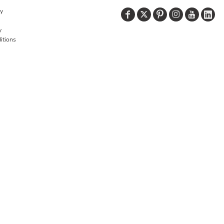
cy
y
itions