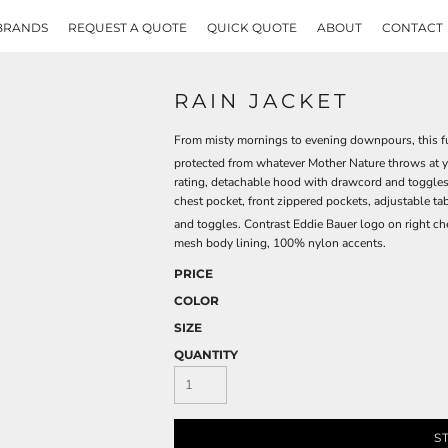
BRANDS
REQUEST A QUOTE
QUICK QUOTE
ABOUT
CONTACT
RAIN JACKET
From misty mornings to evening downpours, this fu
protected from whatever Mother Nature throws at 
rating, detachable hood with drawcord and toggles 
chest pocket, front zippered pockets, adjustable 
and toggles. Contrast Eddie Bauer logo on right c
mesh body lining, 100% nylon accents.
PRICE
COLOR
SIZE
QUANTITY
S