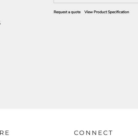
Request a quote
View Product Specification
S
RE
CONNECT