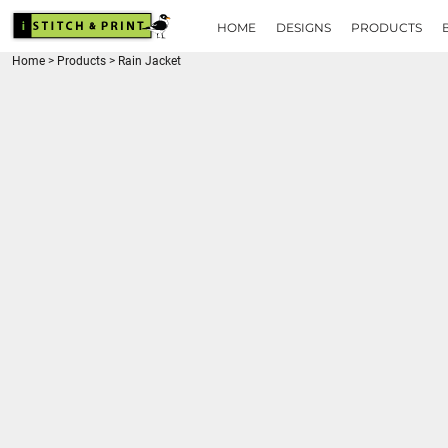
{CC} - {CN}
HOME
HOME
DESIGNS
PRODUCTS
DESIGNS
Home
>
Products
>
Rain Jacket
PRODUCTS
BRANDS
REQUEST A QUOTE
QUICK QUOTE
ABOUT
CONTACT
LOGIN
REGISTER
CART: 0 ITEM
CURRENCY: