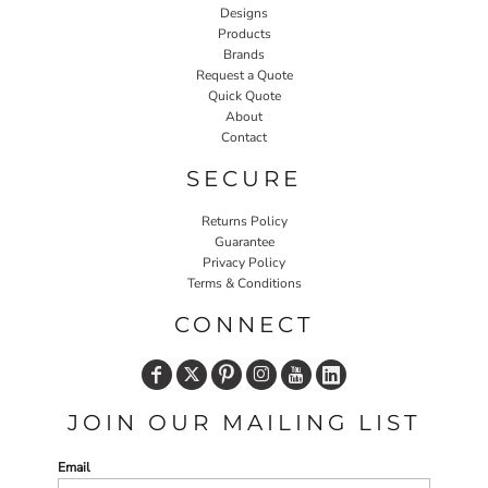
Designs
Products
Brands
Request a Quote
Quick Quote
About
Contact
SECURE
Returns Policy
Guarantee
Privacy Policy
Terms & Conditions
CONNECT
JOIN OUR MAILING LIST
Email