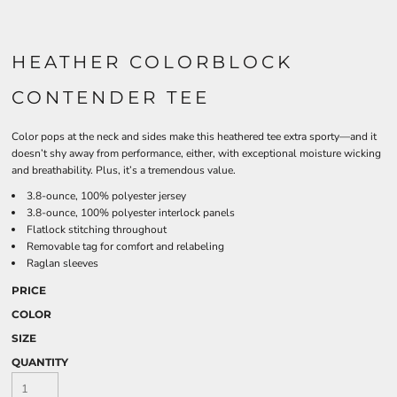
HEATHER COLORBLOCK
CONTENDER TEE
Color pops at the neck and sides make this heathered tee extra sporty—and it
doesn’t shy away from performance, either, with exceptional moisture wicking
and breathability. Plus, it’s a tremendous value.
3.8-ounce, 100% polyester jersey
3.8-ounce, 100% polyester interlock panels
Flatlock stitching throughout
Removable tag for comfort and relabeling
Raglan sleeves
PRICE
COLOR
SIZE
QUANTITY