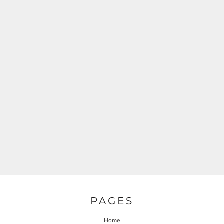
PAGES
Home