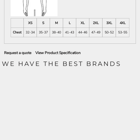
XS
S
M
L
XL
2XL
3XL
4XL
Chest
32-34
35-37
38-40
41-43
44-46
47-49
50-52
53-55
Request a quote
View Product Specification
WE HAVE THE BEST BRANDS