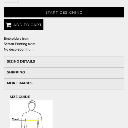
START DESIGNING
ADD TO CART
Embroidery
from
Screen Printing
from
No decoration
from
SIZING DETAILS
SHIPPING
MORE IMAGES
SIZE GUIDE