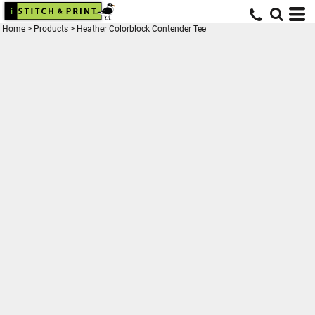
Home
>
Products
>
Heather Colorblock Contender Tee