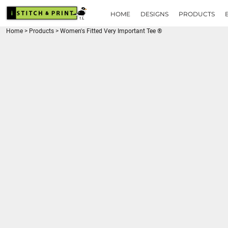
{CC} - {CN}
HOME
HOME
DESIGNS
PRODUCTS
DESIGNS
Home
>
Products
>
Women's Fitted Very Important Tee ®
PRODUCTS
BRANDS
REQUEST A QUOTE
QUICK QUOTE
ABOUT
CONTACT
LOGIN
REGISTER
CART: 0 ITEM
CURRENCY: