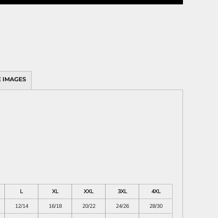
 IMAGES
L
XL
XXL
3XL
4XL
12/14
16/18
20/22
24/26
28/30