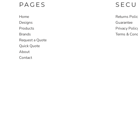
PAGES
SECU
Home
Returns Poli
Designs
Guarantee
Products
Privacy Polic
Brands
Terms & Cond
Request a Quote
Quick Quote
About
Contact