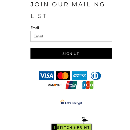
JOIN OUR MAILING
LIST
Email
SIGN UP