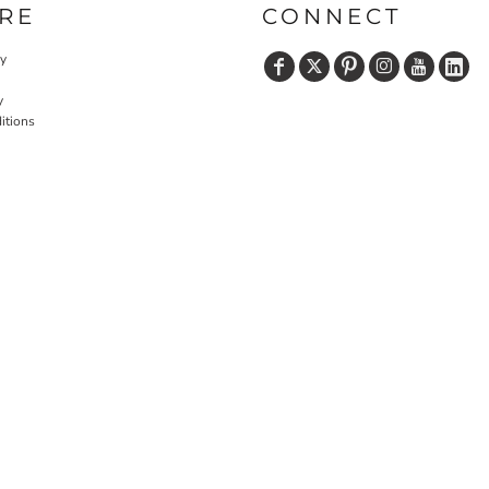
RE
CONNECT
cy
y
itions