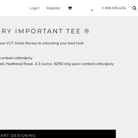
Login
Register
+1 818-935-6116
ERY IMPORTANT TEE ®
our V.I.T. holds the key to unlocking your best look.
 combed cotton/poly
ed, Heathered Royal, 4.3-ounce, 50/50 ring spun combed cotton/poly
TART DESIGNING