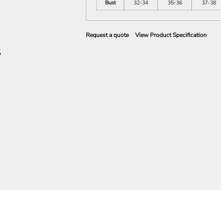
Bust
32-34
35-36
37-38
Request a quote
View Product Specification
S