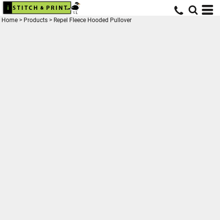
Home
>
Products
>
Repel Fleece Hooded Pullover