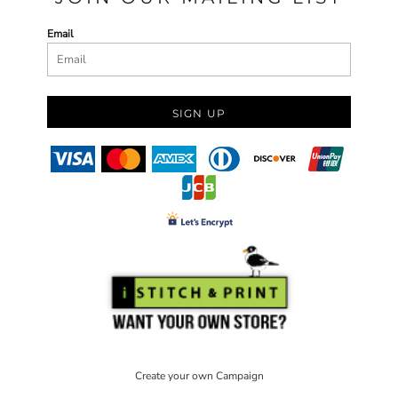
Email
SIGN UP
Create your own Campaign