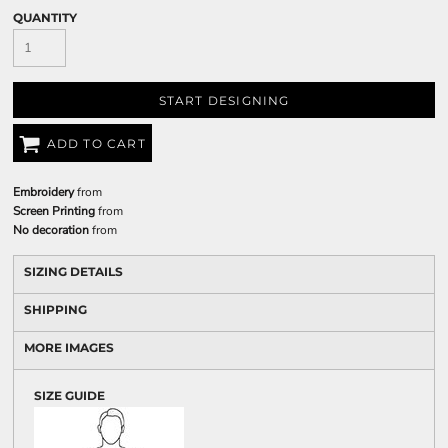
QUANTITY
START DESIGNING
ADD TO CART
Embroidery
from
Screen Printing
from
No decoration
from
SIZING DETAILS
SHIPPING
MORE IMAGES
SIZE GUIDE