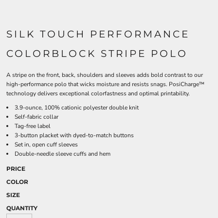
SILK TOUCH PERFORMANCE
COLORBLOCK STRIPE POLO
A stripe on the front, back, shoulders and sleeves adds bold contrast to our
high-performance polo that wicks moisture and resists snags. PosiCharge™
technology delivers exceptional colorfastness and optimal printability.
3.9-ounce, 100% cationic polyester double knit
Self-fabric collar
Tag-free label
3-button placket with dyed-to-match buttons
Set in, open cuff sleeves
Double-needle sleeve cuffs and hem
PRICE
COLOR
SIZE
QUANTITY