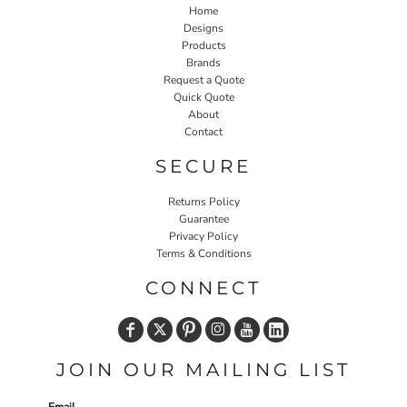
Home
Designs
Products
Brands
Request a Quote
Quick Quote
About
Contact
SECURE
Returns Policy
Guarantee
Privacy Policy
Terms & Conditions
CONNECT
JOIN OUR MAILING LIST