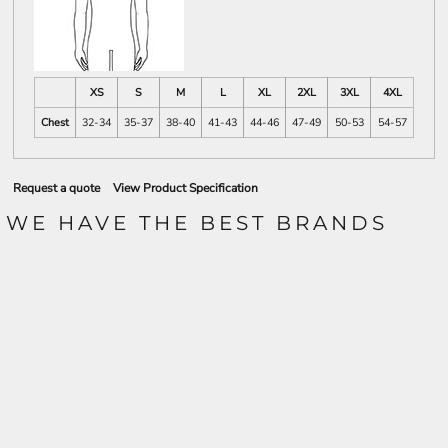
XS
S
M
L
XL
2XL
3XL
4XL
Chest
32-34
35-37
38-40
41-43
44-46
47-49
50-53
54-57
Request a quote
View Product Specification
WE HAVE THE BEST BRANDS