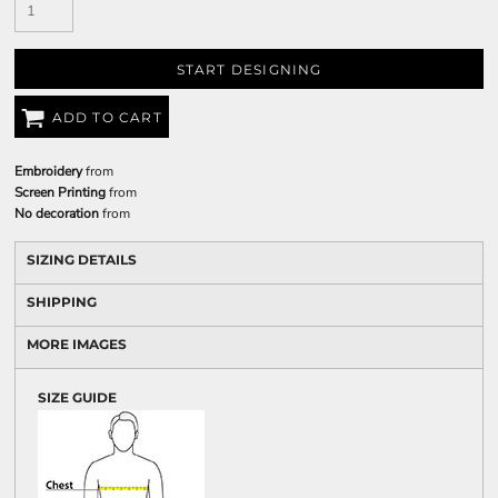
START DESIGNING
ADD TO CART
Embroidery
from
Screen Printing
from
No decoration
from
SIZING DETAILS
SHIPPING
MORE IMAGES
SIZE GUIDE