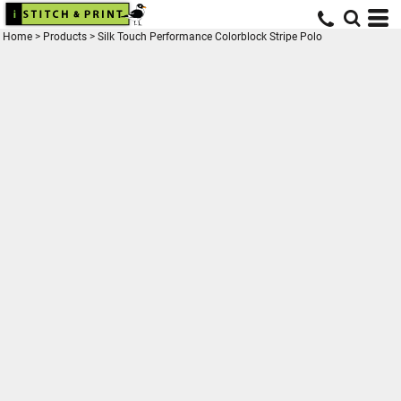
Home
>
Products
>
Silk Touch Performance Colorblock Stripe Polo