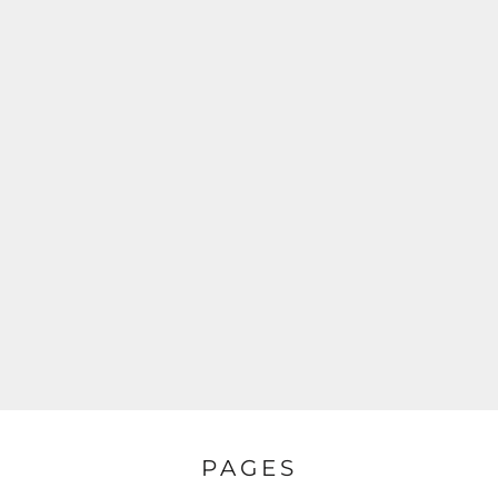
PAGES