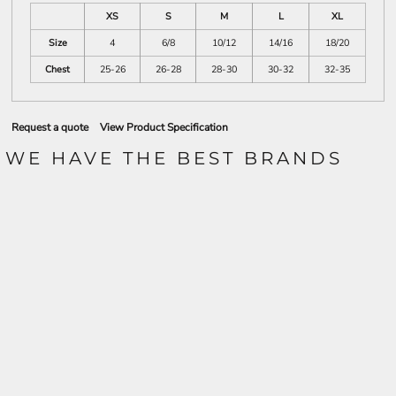
XS
S
M
L
XL
Size
4
6/8
10/12
14/16
18/20
Chest
25-26
26-28
28-30
30-32
32-35
Request a quote
View Product Specification
WE HAVE THE BEST BRANDS