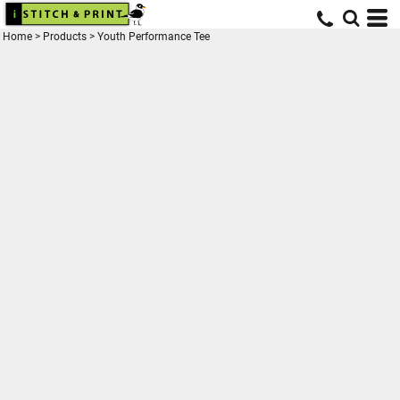
Home
>
Products
>
Youth Performance Tee