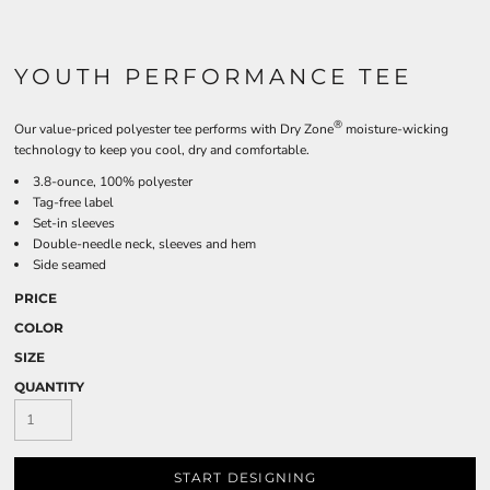
YOUTH PERFORMANCE TEE
®
Our value-priced polyester tee performs with Dry Zone
moisture-wicking
technology to keep you cool, dry and comfortable.
3.8-ounce, 100% polyester
Tag-free label
Set-in sleeves
Double-needle neck, sleeves and hem
Side seamed
PRICE
COLOR
SIZE
QUANTITY
START DESIGNING