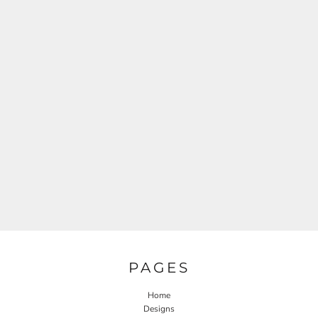
PAGES
Home
Designs