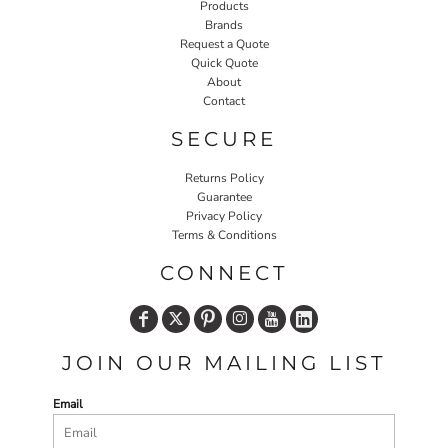
Products
Brands
Request a Quote
Quick Quote
About
Contact
SECURE
Returns Policy
Guarantee
Privacy Policy
Terms & Conditions
CONNECT
JOIN OUR MAILING LIST
Email