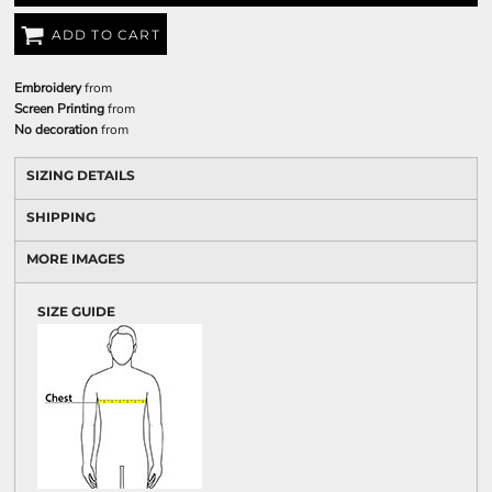
ADD TO CART
Embroidery
from
Screen Printing
from
No decoration
from
SIZING DETAILS
SHIPPING
MORE IMAGES
SIZE GUIDE