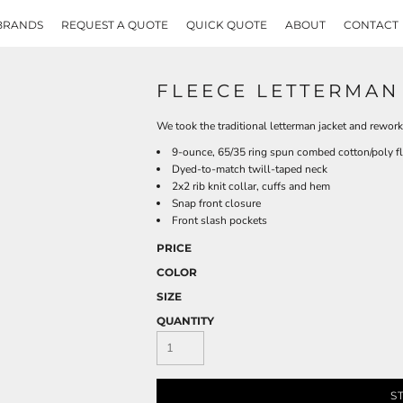
BRANDS
REQUEST A QUOTE
QUICK QUOTE
ABOUT
CONTACT
FLEECE LETTERMAN
We took the traditional letterman jacket and rework
9-ounce, 65/35 ring spun combed cotton/poly f
Dyed-to-match twill-taped neck
2x2 rib knit collar, cuffs and hem
Snap front closure
Front slash pockets
PRICE
COLOR
SIZE
QUANTITY
S