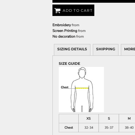
ADD TO CART
Embroidery
from
Screen Printing
from
No decoration
from
SIZING DETAILS
SHIPPING
MORE
SIZE GUIDE
XS
S
M
Chest
32-34
35-37
38-40