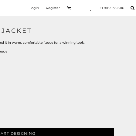
Login
Register
+1 818-935-6116
 JACKET
ed it in warm, comfortable fleece for a winning look.
leece
TART DESIGNING