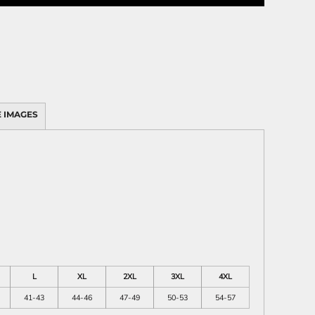
 IMAGES
L
XL
2XL
3XL
4XL
41-43
44-46
47-49
50-53
54-57