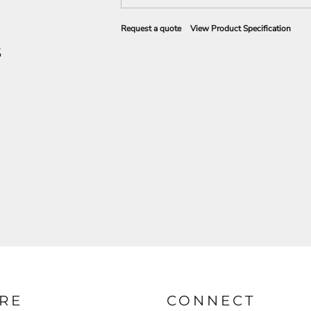
Request a quote
View Product Specification
S
RE
CONNECT