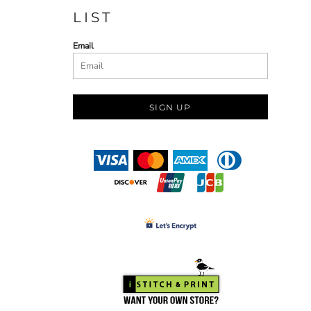
LIST
Email
SIGN UP