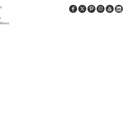
cy
y
itions