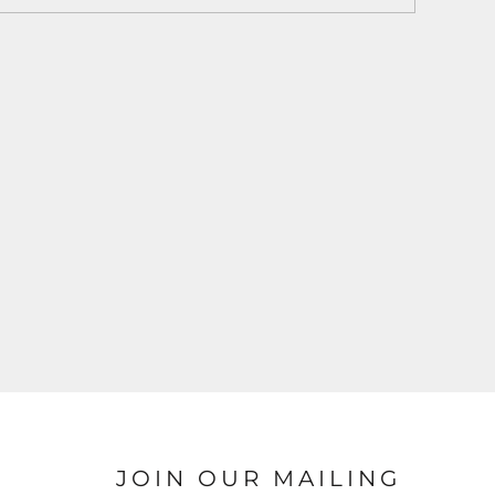
JOIN OUR MAILING