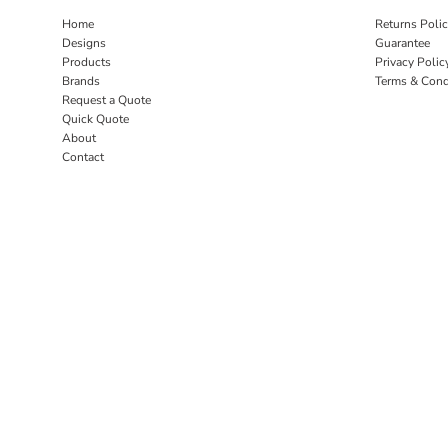
Home
Returns Poli
Designs
Guarantee
Products
Privacy Polic
Brands
Terms & Cond
Request a Quote
Quick Quote
About
Contact