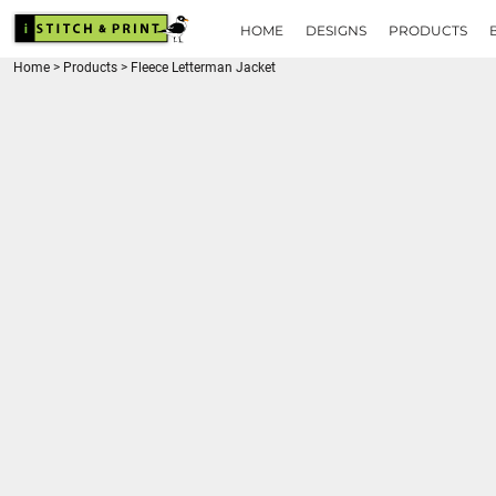
{CC} - {CN}
HOME
HOME
DESIGNS
PRODUCTS
DESIGNS
Home
>
Products
>
Fleece Letterman Jacket
PRODUCTS
BRANDS
REQUEST A QUOTE
QUICK QUOTE
ABOUT
CONTACT
LOGIN
REGISTER
CART: 0 ITEM
CURRENCY: