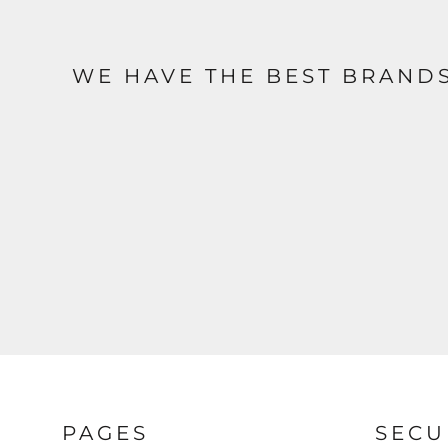
WE HAVE THE BEST BRAND
PAGES
SECU