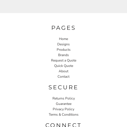
PAGES
Home
Designs
Products
Brands
Request a Quote
Quick Quote
About
Contact
SECURE
Returns Policy
Guarantee
Privacy Policy
Terms & Conditions
CONNECT