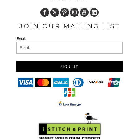
JOIN OUR MAILING LIST
Email
SIGN UP