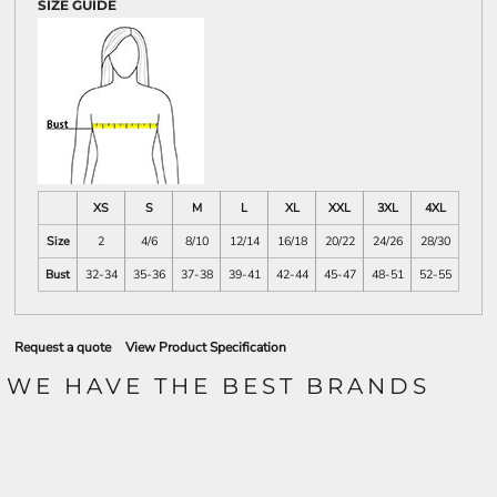
SIZE GUIDE
XS
S
M
L
XL
XXL
3XL
4XL
Size
2
4/6
8/10
12/14
16/18
20/22
24/26
28/30
Bust
32-34
35-36
37-38
39-41
42-44
45-47
48-51
52-55
Request a quote
View Product Specification
WE HAVE THE BEST BRANDS