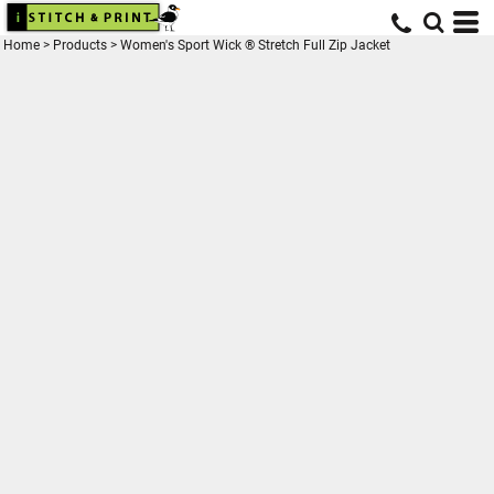
Home
>
Products
>
Women's Sport Wick ® Stretch Full Zip Jacket