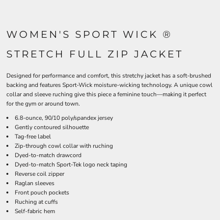
WOMEN'S SPORT WICK ®
STRETCH FULL ZIP JACKET
Designed for performance and comfort, this stretchy jacket has a soft-brushed
backing and features Sport-Wick moisture-wicking technology. A unique cowl
collar and sleeve ruching give this piece a feminine touch—making it perfect
for the gym or around town.
6.8-ounce, 90/10 poly/spandex jersey
Gently contoured silhouette
Tag-free label
Zip-through cowl collar with ruching
Dyed-to-match drawcord
Dyed-to-match Sport-Tek logo neck taping
Reverse coil zipper
Raglan sleeves
Front pouch pockets
Ruching at cuffs
Self-fabric hem