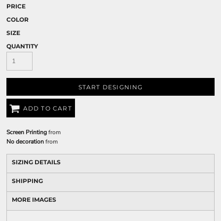
PRICE
COLOR
SIZE
QUANTITY
START DESIGNING
ADD TO CART
Screen Printing
from
No decoration
from
SIZING DETAILS
SHIPPING
MORE IMAGES