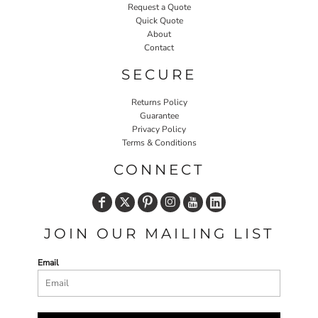
Request a Quote
Quick Quote
About
Contact
SECURE
Returns Policy
Guarantee
Privacy Policy
Terms & Conditions
CONNECT
JOIN OUR MAILING LIST
Email