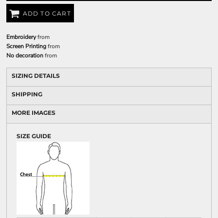
ADD TO CART
Embroidery
from
Screen Printing
from
No decoration
from
SIZING DETAILS
SHIPPING
MORE IMAGES
SIZE GUIDE