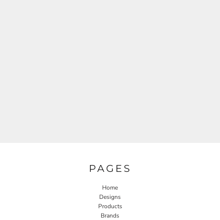
PAGES
Home
Designs
Products
Brands