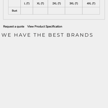
L (T)
XL (T)
2XL (T)
3XL (T)
4XL (T)
Bust
Request a quote
View Product Specification
WE HAVE THE BEST BRANDS