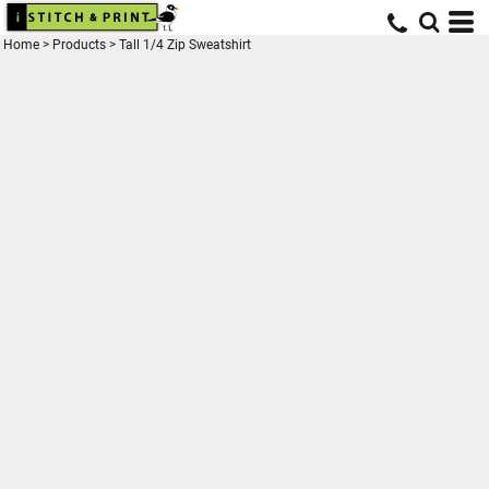
Home
>
Products
>
Tall 1/4 Zip Sweatshirt