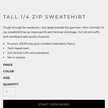
TALL 1/4 ZIP SWEATSHIRT
Tough enough for workouts—but great outside the gym too—this colorfast ¼-
zip sweatshirt has an improved fit and minimal shrinkage. 2x2 rib knit cuffs
and waistband add sporty character.
9-ounce, 65/35 ring spun combed cotton/poly fleece
Twill-taped neck
2x2 rib knit cuffs and waistband
Set-in sleeves
PRICE
COLOR
SIZE
QUANTITY
START DESIGNING