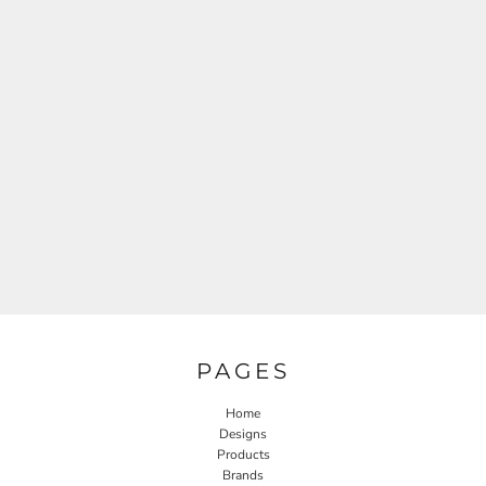
PAGES
Home
Designs
Products
Brands