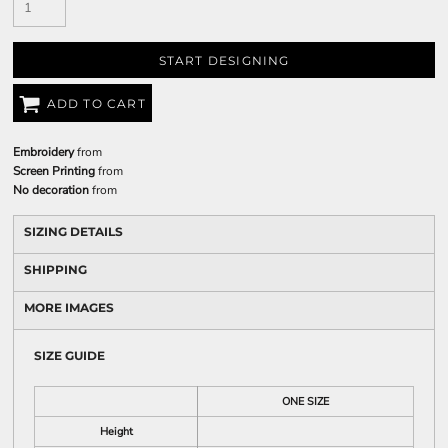
START DESIGNING
ADD TO CART
Embroidery
from
Screen Printing
from
No decoration
from
SIZING DETAILS
SHIPPING
MORE IMAGES
SIZE GUIDE
ONE SIZE
Height