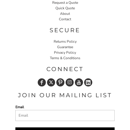
Request a Quote
Quick Quote
About
Contact
SECURE
Returns Policy
Guarantee
Privacy Policy
Terms & Conditions
CONNECT
JOIN OUR MAILING LIST
Email