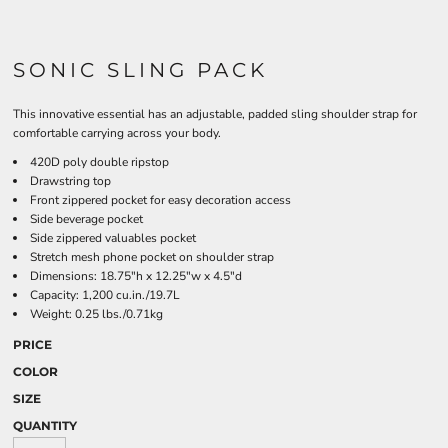
SONIC SLING PACK
This innovative essential has an adjustable, padded sling shoulder strap for
comfortable carrying across your body.
420D poly double ripstop
Drawstring top
Front zippered pocket for easy decoration access
Side beverage pocket
Side zippered valuables pocket
Stretch mesh phone pocket on shoulder strap
Dimensions: 18.75"h x 12.25"w x 4.5"d
Capacity: 1,200 cu.in./19.7L
Weight: 0.25 lbs./0.71kg
PRICE
COLOR
SIZE
QUANTITY