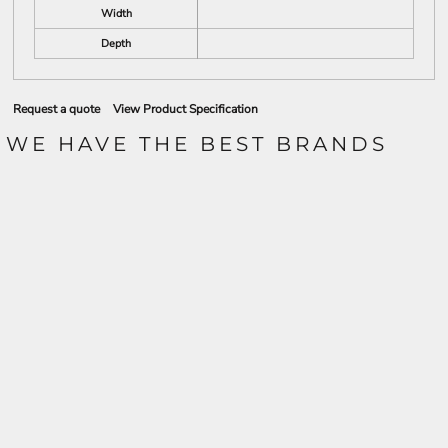
Width
Depth
Request a quote
View Product Specification
WE HAVE THE BEST BRANDS