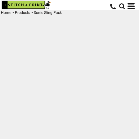
Home
>
Products
>
Sonic Sling Pack