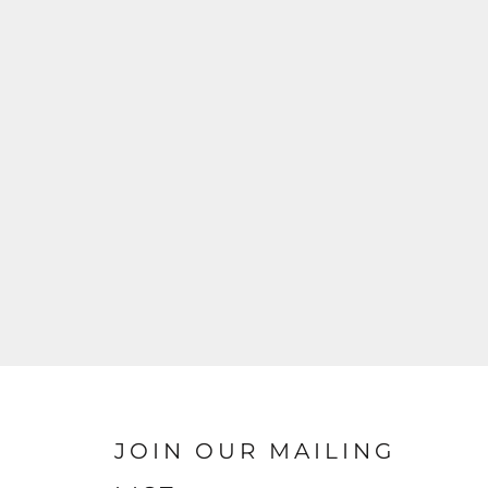
JOIN OUR MAILING