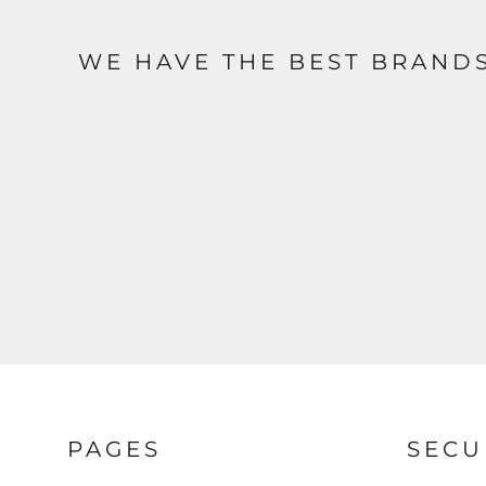
WE HAVE THE BEST BRAND
PAGES
SECU