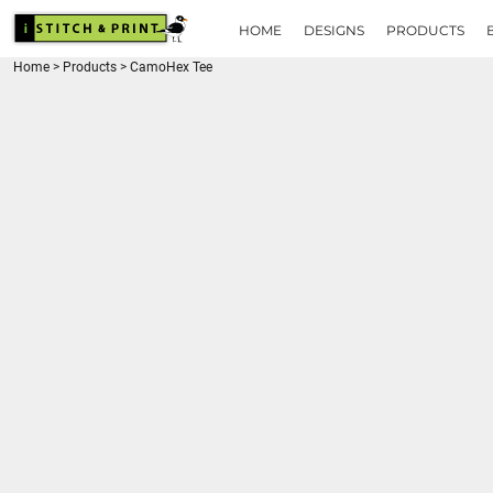
{CC} - {CN}
HOME
HOME
DESIGNS
PRODUCTS
DESIGNS
Home
>
Products
>
CamoHex Tee
PRODUCTS
BRANDS
REQUEST A QUOTE
QUICK QUOTE
ABOUT
CONTACT
LOGIN
REGISTER
CART: 0 ITEM
CURRENCY: