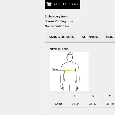
ADD TO CART
Embroidery
from
Screen Printing
from
No decoration
from
SIZING DETAILS
SHIPPING
MORE
SIZE GUIDE
XS
S
M
Chest
32-34
35-37
38-40