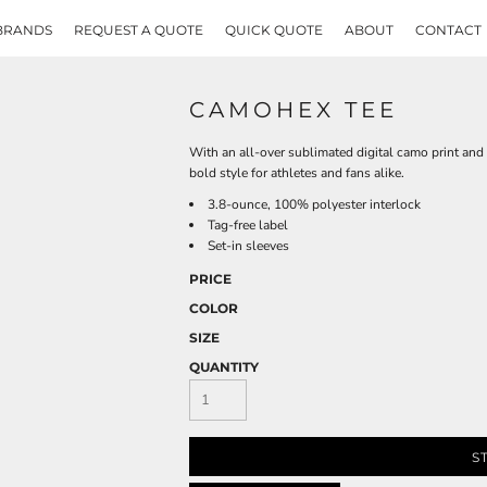
BRANDS
REQUEST A QUOTE
QUICK QUOTE
ABOUT
CONTACT
CAMOHEX TEE
With an all-over sublimated digital camo print an
bold style for athletes and fans alike.
3.8-ounce, 100% polyester interlock
Tag-free label
Set-in sleeves
PRICE
COLOR
SIZE
QUANTITY
S