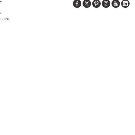
cy
y
itions