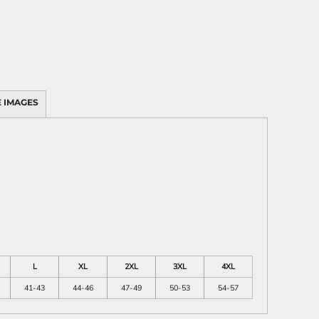
 IMAGES
L
XL
2XL
3XL
4XL
41-43
44-46
47-49
50-53
54-57