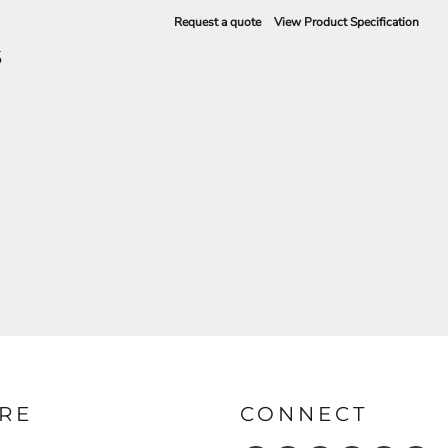
Request a quote
View Product Specification
S
RE
CONNECT