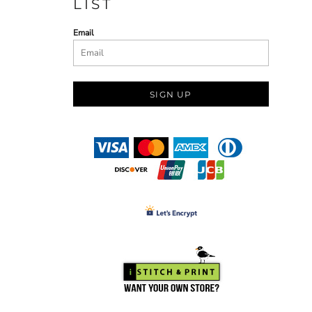
LIST
Email
SIGN UP