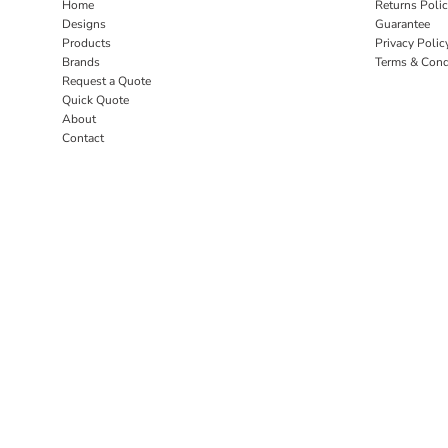
Home
Returns Poli
Designs
Guarantee
Products
Privacy Polic
Brands
Terms & Cond
Request a Quote
Quick Quote
About
Contact