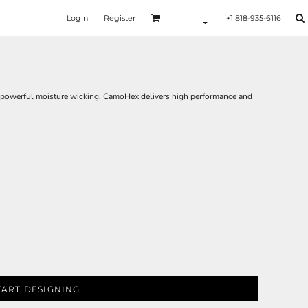
Login
Register
+1 818-935-6116
d powerful moisture wicking, CamoHex delivers high performance and
TART DESIGNING