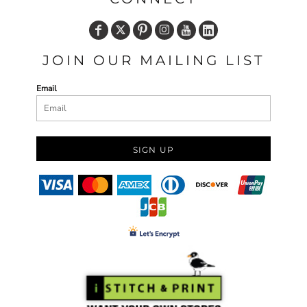
JOIN OUR MAILING LIST
Email
SIGN UP