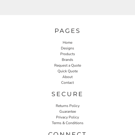
PAGES
Home
Designs
Products
Brands
Request a Quote
Quick Quote
About
Contact
SECURE
Returns Policy
Guarantee
Privacy Policy
Terms & Conditions
CONNECT