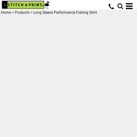
Home
>
Products
>
Long Sleeve Performance Fishing Shirt