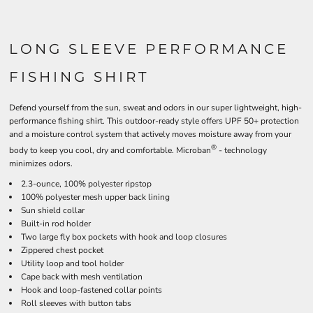
LONG SLEEVE PERFORMANCE
FISHING SHIRT
Defend yourself from the sun, sweat and odors in our super lightweight, high-
performance fishing shirt. This outdoor-ready style offers UPF 50+ protection
and a moisture control system that actively moves moisture away from your
®
body to keep you cool, dry and comfortable. Microban
- technology
minimizes odors.
2.3-ounce, 100% polyester ripstop
100% polyester mesh upper back lining
Sun shield collar
Built-in rod holder
Two large fly box pockets with hook and loop closures
Zippered chest pocket
Utility loop and tool holder
Cape back with mesh ventilation
Hook and loop-fastened collar points
Roll sleeves with button tabs