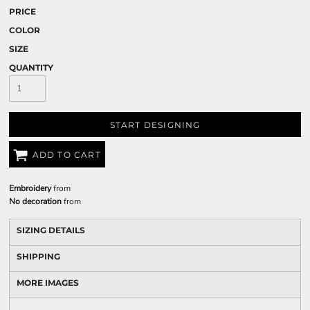
PRICE
COLOR
SIZE
QUANTITY
START DESIGNING
ADD TO CART
Embroidery
from
No decoration
from
SIZING DETAILS
SHIPPING
MORE IMAGES