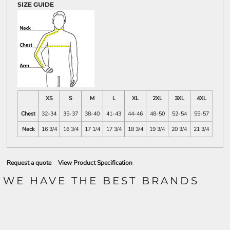
SIZE GUIDE
XS
S
M
L
XL
2XL
3XL
4XL
Chest
32-34
35-37
38-40
41-43
44-46
48-50
52-54
55-57
Neck
16 3/4
16 3/4
17 1/4
17 3/4
18 3/4
19 3/4
20 3/4
21 3/4
Request a quote
View Product Specification
WE HAVE THE BEST BRANDS