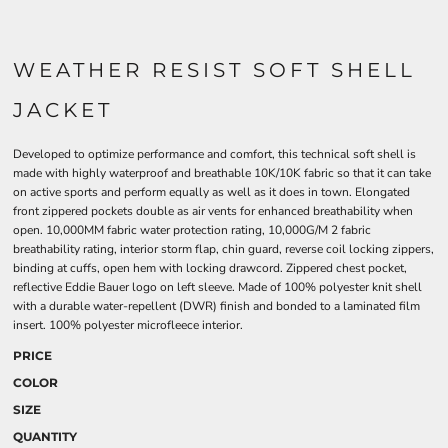
WEATHER RESIST SOFT SHELL
JACKET
Developed to optimize performance and comfort, this technical soft shell is
made with highly waterproof and breathable 10K/10K fabric so that it can take
on active sports and perform equally as well as it does in town. Elongated
front zippered pockets double as air vents for enhanced breathability when
open. 10,000MM fabric water protection rating, 10,000G/M 2 fabric
breathability rating, interior storm flap, chin guard, reverse coil locking zippers,
binding at cuffs, open hem with locking drawcord. Zippered chest pocket,
reflective Eddie Bauer logo on left sleeve. Made of 100% polyester knit shell
with a durable water-repellent (DWR) finish and bonded to a laminated film
insert. 100% polyester microfleece interior.
PRICE
COLOR
SIZE
QUANTITY