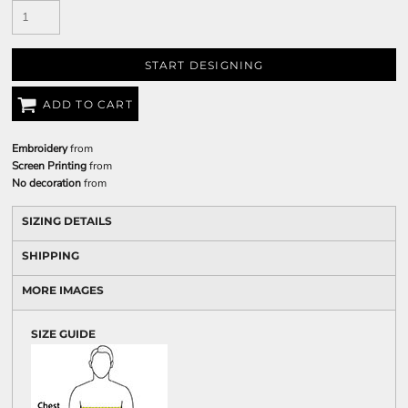
START DESIGNING
ADD TO CART
Embroidery
from
Screen Printing
from
No decoration
from
SIZING DETAILS
SHIPPING
MORE IMAGES
SIZE GUIDE