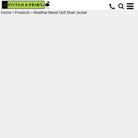
Home
>
Products
>
Weather Resist Soft Shell Jacket