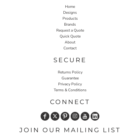
Home
Designs
Products
Brands
Request a Quote
Quick Quote
About
Contact
SECURE
Returns Policy
Guarantee
Privacy Policy
Terms & Conditions
CONNECT
JOIN OUR MAILING LIST