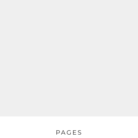
PAGES