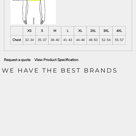
XS
S
M
L
XL
2XL
3XL
4XL
Chest
32-34
35-37
38-40
41-43
44-46
48-50
52-54
55-57
Request a quote
View Product Specification
WE HAVE THE BEST BRANDS