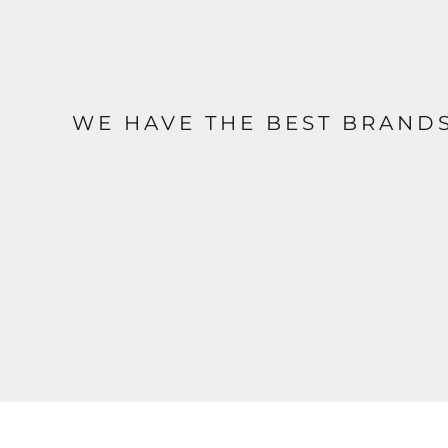
WE HAVE THE BEST BRAND