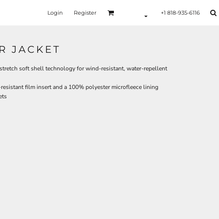
Login
Register
+1 818-935-6116
R JACKET
retch soft shell technology for wind-resistant, water-repellent
esistant film insert and a 100% polyester microfleece lining
ets