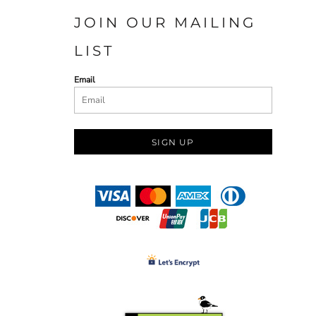
JOIN OUR MAILING
LIST
Email
SIGN UP