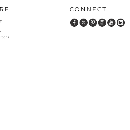
RE
CONNECT
cy
y
itions