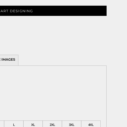
TART DESIGNING
 IMAGES
L
XL
2XL
3XL
4XL