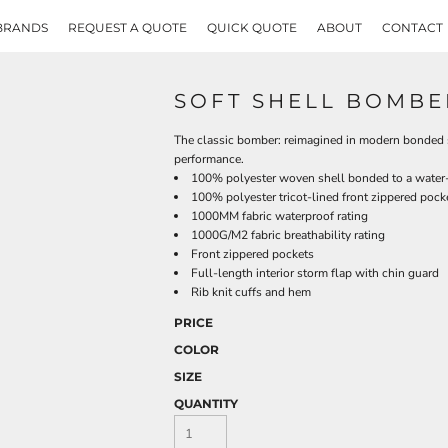
BRANDS
REQUEST A QUOTE
QUICK QUOTE
ABOUT
CONTACT
SOFT SHELL BOMBE
The classic bomber: reimagined in modern bonded st
performance.
100% polyester woven shell bonded to a water-r
100% polyester tricot-lined front zippered pock
1000MM fabric waterproof rating
1000G/M2 fabric breathability rating
Front zippered pockets
Full-length interior storm flap with chin guard
Rib knit cuffs and hem
PRICE
COLOR
SIZE
QUANTITY