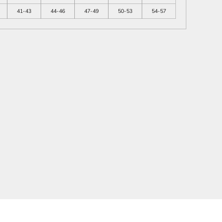
41-43
44-46
47-49
50-53
54-57