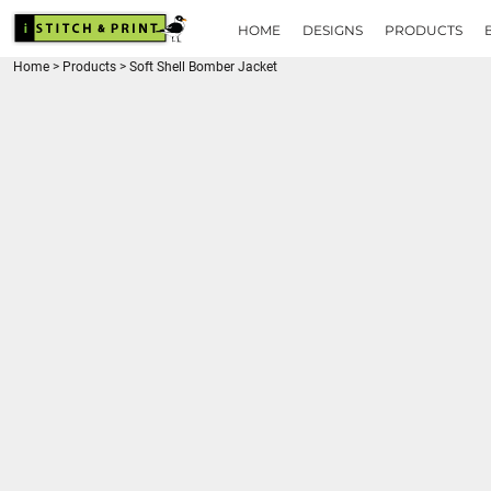
{CC} - {CN}
HOME
HOME
DESIGNS
PRODUCTS
DESIGNS
Home
>
Products
>
Soft Shell Bomber Jacket
PRODUCTS
BRANDS
REQUEST A QUOTE
QUICK QUOTE
ABOUT
CONTACT
LOGIN
REGISTER
CART: 0 ITEM
CURRENCY: