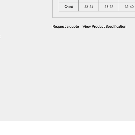
Chest
32-34
35-37
38-40
Request a quote
View Product Specification
S