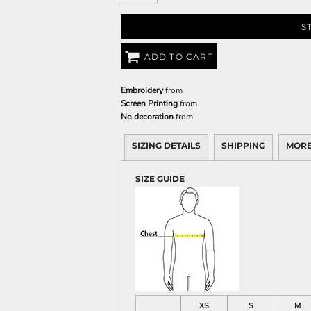
S
ADD TO CART
Embroidery
from
Screen Printing
from
No decoration
from
SIZING DETAILS
SHIPPING
MORE
SIZE GUIDE
XS
S
M