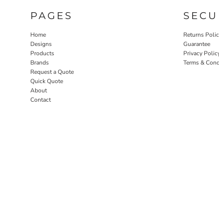
PAGES
SECU
Home
Returns Poli
Designs
Guarantee
Products
Privacy Polic
Brands
Terms & Cond
Request a Quote
Quick Quote
About
Contact