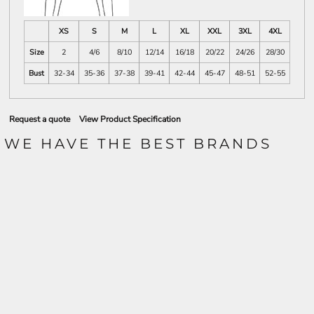
XS
S
M
L
XL
XXL
3XL
4XL
Size
2
4/6
8/10
12/14
16/18
20/22
24/26
28/30
Bust
32-34
35-36
37-38
39-41
42-44
45-47
48-51
52-55
Request a quote
View Product Specification
WE HAVE THE BEST BRANDS