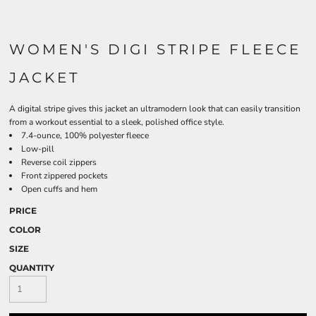
WOMEN'S DIGI STRIPE FLEECE
JACKET
A digital stripe gives this jacket an ultramodern look that can easily transition
from a workout essential to a sleek, polished office style.
7.4-ounce, 100% polyester fleece
Low-pill
Reverse coil zippers
Front zippered pockets
Open cuffs and hem
PRICE
COLOR
SIZE
QUANTITY