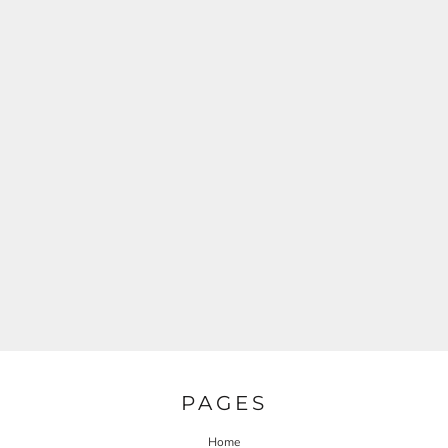
PAGES
Home