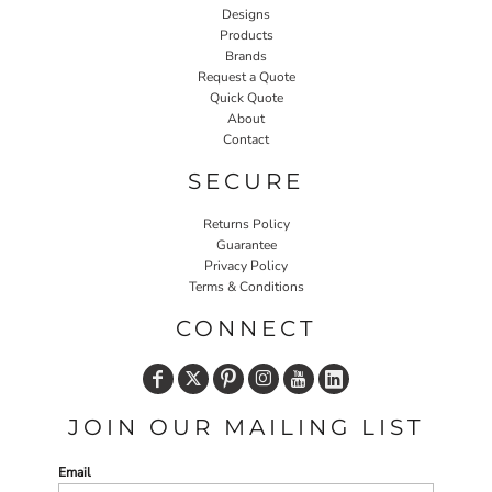
Designs
Products
Brands
Request a Quote
Quick Quote
About
Contact
SECURE
Returns Policy
Guarantee
Privacy Policy
Terms & Conditions
CONNECT
JOIN OUR MAILING LIST
Email