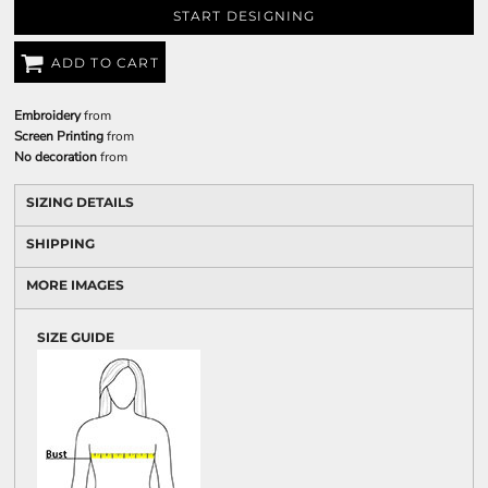
START DESIGNING
ADD TO CART
Embroidery
from
Screen Printing
from
No decoration
from
SIZING DETAILS
SHIPPING
MORE IMAGES
SIZE GUIDE