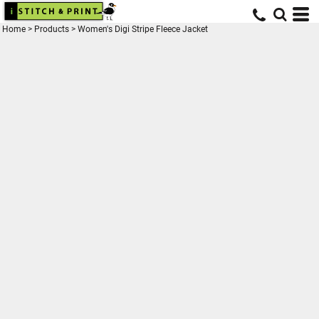
Home
>
Products
>
Women's Digi Stripe Fleece Jacket