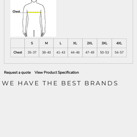
S
M
L
XL
2XL
3XL
4XL
Chest
35-37
38-40
41-43
44-46
47-49
50-53
54-57
Request a quote
View Product Specification
WE HAVE THE BEST BRANDS