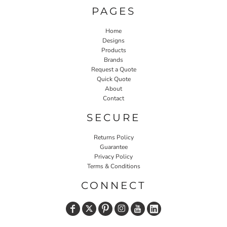
PAGES
Home
Designs
Products
Brands
Request a Quote
Quick Quote
About
Contact
SECURE
Returns Policy
Guarantee
Privacy Policy
Terms & Conditions
CONNECT