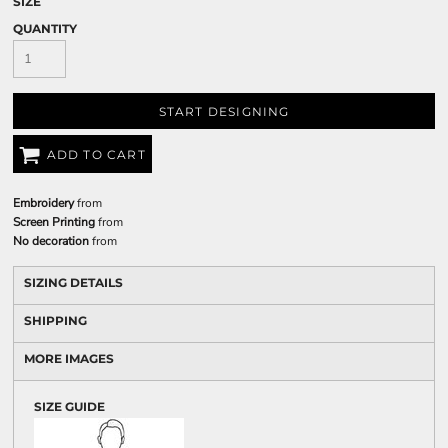
SIZE
QUANTITY
START DESIGNING
ADD TO CART
Embroidery
from
Screen Printing
from
No decoration
from
SIZING DETAILS
SHIPPING
MORE IMAGES
SIZE GUIDE