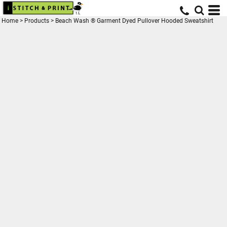
Home
>
Products
>
Beach Wash ® Garment Dyed Pullover Hooded Sweatshirt