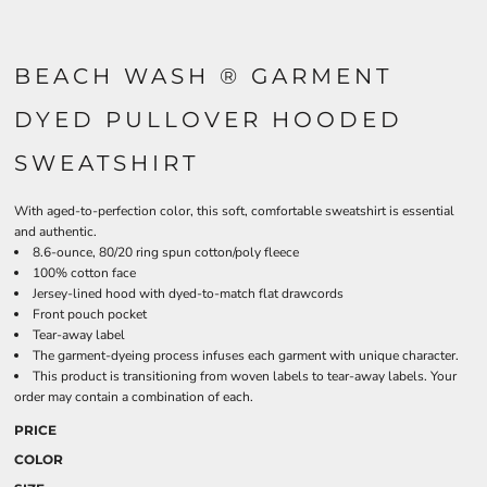
BEACH WASH ® GARMENT
DYED PULLOVER HOODED
SWEATSHIRT
With aged-to-perfection color, this soft, comfortable sweatshirt is essential
and authentic.
8.6-ounce, 80/20 ring spun cotton/poly fleece
100% cotton face
Jersey-lined hood with dyed-to-match flat drawcords
Front pouch pocket
Tear-away label
The garment-dyeing process infuses each garment with unique character.
This product is transitioning from woven labels to tear-away labels. Your
order may contain a combination of each.
PRICE
COLOR