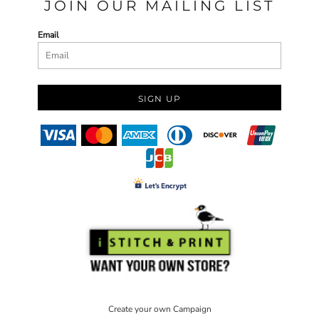
JOIN OUR MAILING LIST
Email
SIGN UP
Create your own Campaign