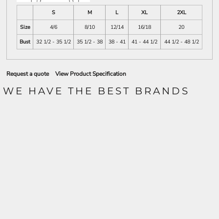
S
M
L
XL
2XL
Size
4/6
8/10
12/14
16/18
20
Bust
32 1/2 - 35 1/2
35 1/2 - 38
38 - 41
41 - 44 1/2
44 1/2 - 48 1/2
Request a quote
View Product Specification
WE HAVE THE BEST BRANDS