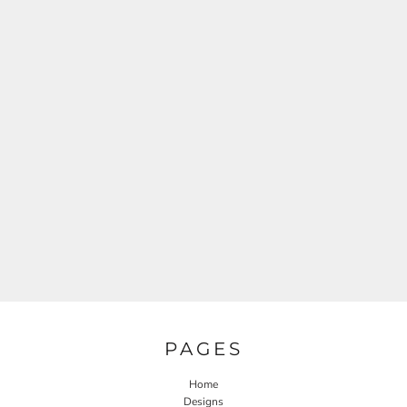
PAGES
Home
Designs