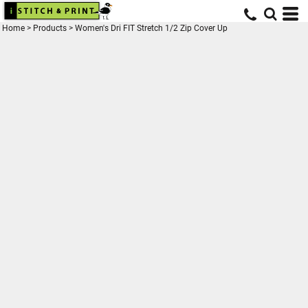
Home
>
Products
>
Women's Dri FIT Stretch 1/2 Zip Cover Up