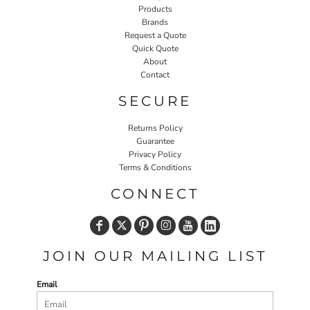
Products
Brands
Request a Quote
Quick Quote
About
Contact
SECURE
Returns Policy
Guarantee
Privacy Policy
Terms & Conditions
CONNECT
JOIN OUR MAILING LIST
Email