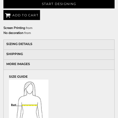
START DESIGNING
ADD TO CART
Screen Printing
from
No decoration
from
SIZING DETAILS
SHIPPING
MORE IMAGES
SIZE GUIDE