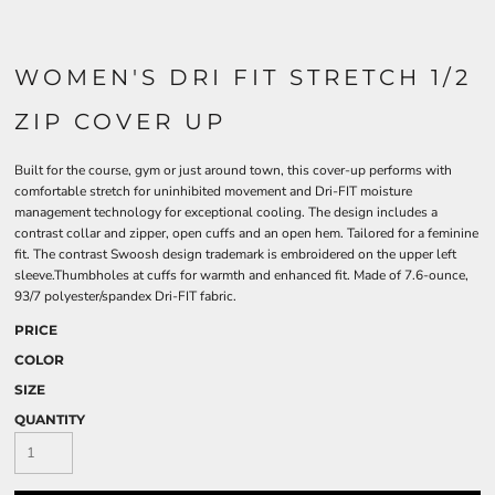
WOMEN'S DRI FIT STRETCH 1/2
ZIP COVER UP
Built for the course, gym or just around town, this cover-up performs with
comfortable stretch for uninhibited movement and Dri-FIT moisture
management technology for exceptional cooling. The design includes a
contrast collar and zipper, open cuffs and an open hem. Tailored for a feminine
fit. The contrast Swoosh design trademark is embroidered on the upper left
sleeve.Thumbholes at cuffs for warmth and enhanced fit. Made of 7.6-ounce,
93/7 polyester/spandex Dri-FIT fabric.
PRICE
COLOR
SIZE
QUANTITY