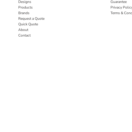
Designs
Guarantee
Products
Privacy Polic
Brands
Terms & Cond
Request a Quote
Quick Quote
About
Contact