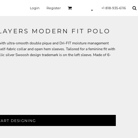
Login
Register
+1 818-935-6116
PLAYERS MODERN FIT POLO
e with ultra-smooth double pique and Dri-FIT moisture management
lf-fabric collar and open hem sleeves. Tailored for a feminine fit with
llic silver Swoosh design trademark is on the left sleeve. Made of 6-
TART DESIGNING