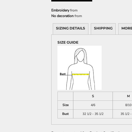
Embroidery
from
No decoration
from
SIZING DETAILS
SHIPPING
MORE
SIZE GUIDE
S
M
Size
4/6
8/10
Bust
32 1/2 - 35 1/2
35 1/2 -