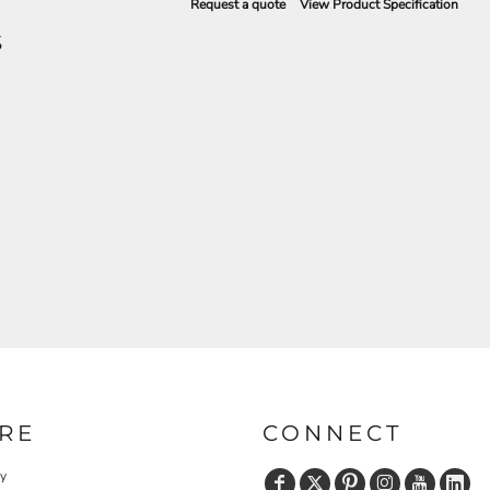
Request a quote
View Product Specification
S
RE
CONNECT
cy