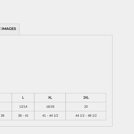
 IMAGES
L
XL
2XL
12/14
16/18
20
 38
38 - 41
41 - 44 1/2
44 1/2 - 48 1/2