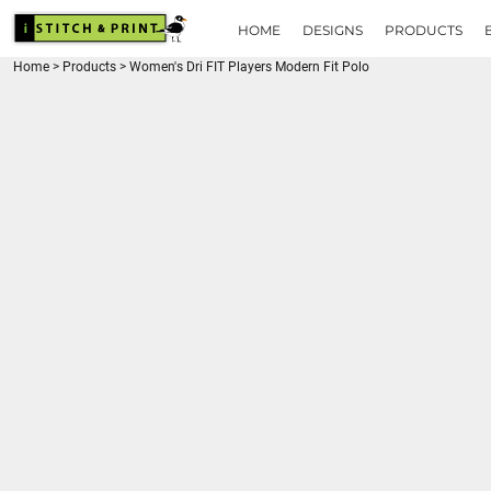
{CC} - {CN}
HOME
HOME
DESIGNS
PRODUCTS
DESIGNS
Home
>
Products
>
Women's Dri FIT Players Modern Fit Polo
PRODUCTS
BRANDS
REQUEST A QUOTE
QUICK QUOTE
ABOUT
CONTACT
LOGIN
REGISTER
CART: 0 ITEM
CURRENCY: