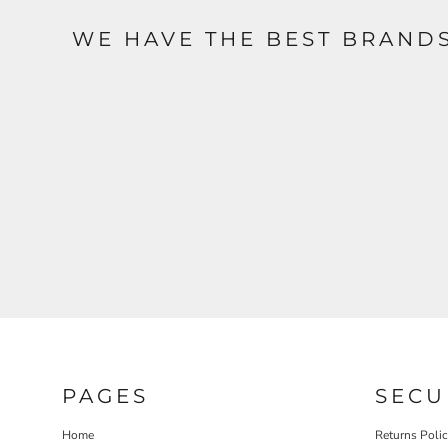
WE HAVE THE BEST BRAND
PAGES
SECU
Home
Returns Poli