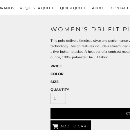
BRANDS
REQUEST A QUOTE
QUICK QUOTE
ABOUT
CONTACT
WOMEN'S DRI FIT 
This polo delivers timeless style and performanc
technology. Design features include a streamlined se
a five-button placket. A heat transfer contrast meta
ounce, 100% polyester Dri-FIT fabric.
PRICE
COLOR
SIZE
QUANTITY
S
ADD TO CART