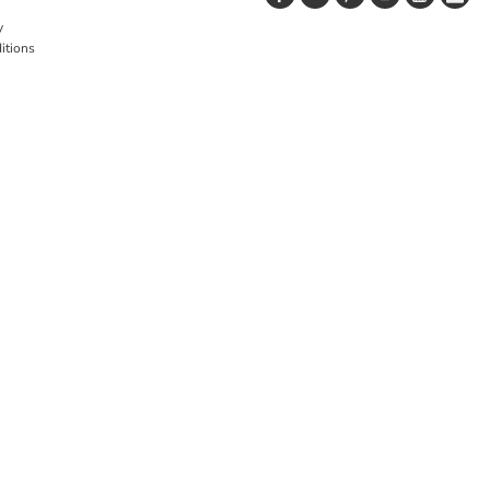
y
itions