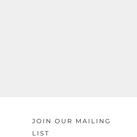
JOIN OUR MAILING
LIST