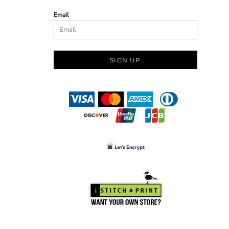
Email
SIGN UP