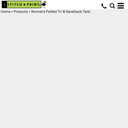
Home
>
Products
>
Women's Perfect Tri ® Racerback Tank