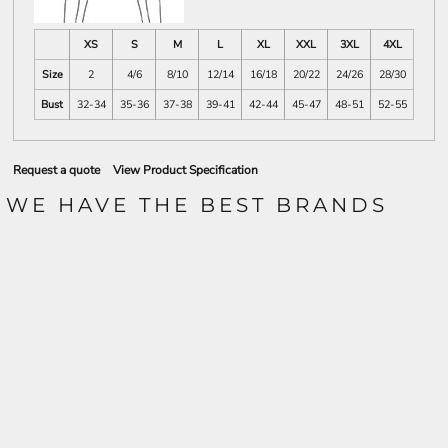
XS
S
M
L
XL
XXL
3XL
4XL
Size
2
4/6
8/10
12/14
16/18
20/22
24/26
28/30
Bust
32-34
35-36
37-38
39-41
42-44
45-47
48-51
52-55
Request a quote
View Product Specification
WE HAVE THE BEST BRANDS