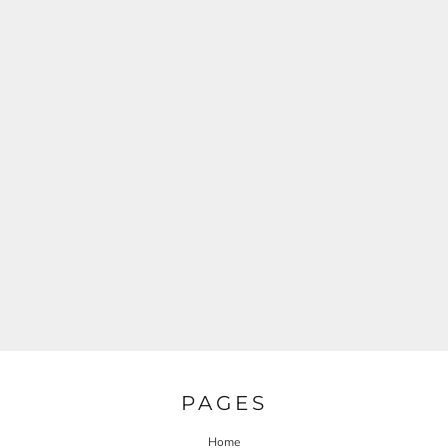
PAGES
Home