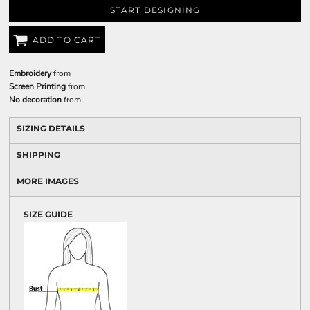
START DESIGNING
ADD TO CART
Embroidery
from
Screen Printing
from
No decoration
from
SIZING DETAILS
SHIPPING
MORE IMAGES
SIZE GUIDE