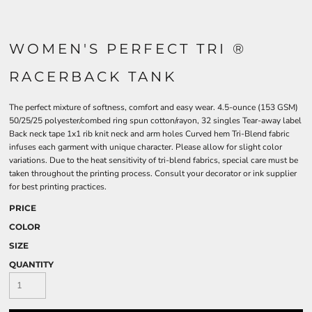
WOMEN'S PERFECT TRI ®
RACERBACK TANK
The perfect mixture of softness, comfort and easy wear. 4.5-ounce (153 GSM)
50/25/25 polyester/combed ring spun cotton/rayon, 32 singles Tear-away label
Back neck tape 1x1 rib knit neck and arm holes Curved hem Tri-Blend fabric
infuses each garment with unique character. Please allow for slight color
variations. Due to the heat sensitivity of tri-blend fabrics, special care must be
taken throughout the printing process. Consult your decorator or ink supplier
for best printing practices.
PRICE
COLOR
SIZE
QUANTITY