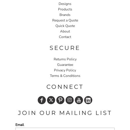
Designs
Products
Brands
Request a Quote
Quick Quote
About
Contact
SECURE
Returns Policy
Guarantee
Privacy Policy
Terms & Conditions
CONNECT
JOIN OUR MAILING LIST
Email