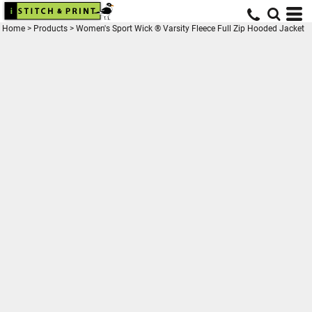
Home
>
Products
>
Women's Sport Wick ® Varsity Fleece Full Zip Hooded Jacket