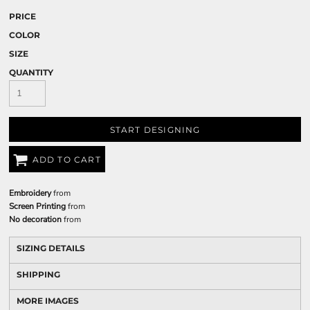
PRICE
COLOR
SIZE
QUANTITY
START DESIGNING
ADD TO CART
Embroidery
from
Screen Printing
from
No decoration
from
SIZING DETAILS
SHIPPING
MORE IMAGES