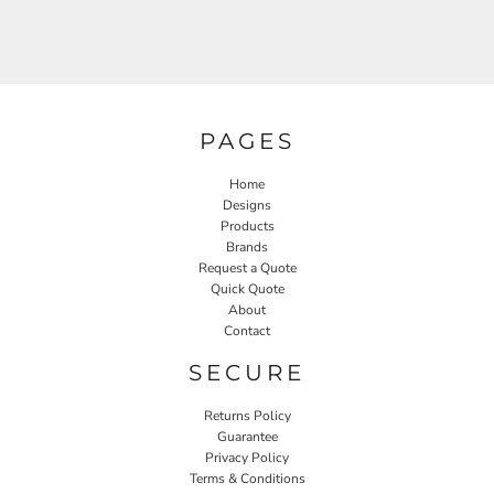
PAGES
Home
Designs
Products
Brands
Request a Quote
Quick Quote
About
Contact
SECURE
Returns Policy
Guarantee
Privacy Policy
Terms & Conditions