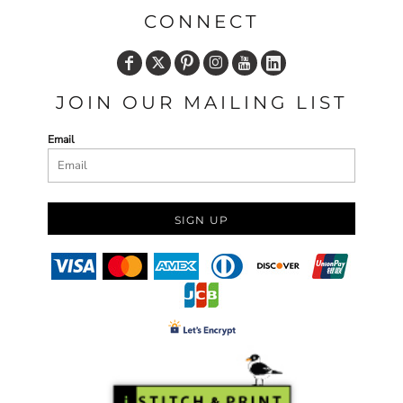
CONNECT
JOIN OUR MAILING LIST
Email
SIGN UP