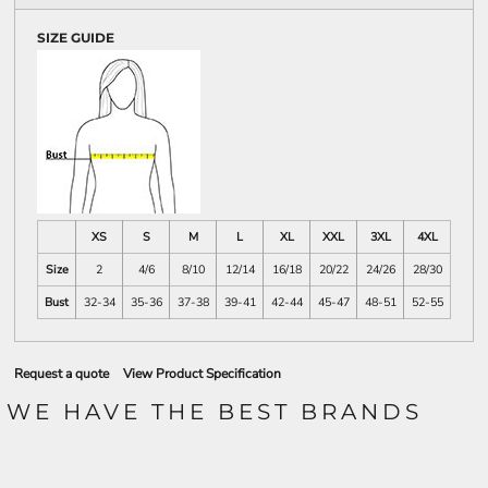
SIZE GUIDE
XS
S
M
L
XL
XXL
3XL
4XL
Size
2
4/6
8/10
12/14
16/18
20/22
24/26
28/30
Bust
32-34
35-36
37-38
39-41
42-44
45-47
48-51
52-55
Request a quote
View Product Specification
WE HAVE THE BEST BRANDS