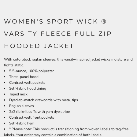
WOMEN'S SPORT WICK ®
VARSITY FLEECE FULL ZIP
HOODED JACKET
With colorblock raglan sleeves, this varsity-inspired jacket wicks moisture and
fights static.
5.5-ounce, 100% polyester
Three-panel hood
Contrast welt pockets
Self-fabric hood lining
Taped neck
Dyed-to-match drawcords with metal tips
Raglan sleeves
2x2 rib knit cuffs with yarn dye stripe
Contrast welt front pockets
Self-fabric hem
* Please note: This product is transitioning from woven labels to tag-free
labels. Your order may contain a combination of both labels