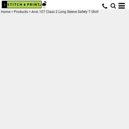
Home
>
Products
>
Ansi 107 Class 2 Long Sleeve Safety T Shirt