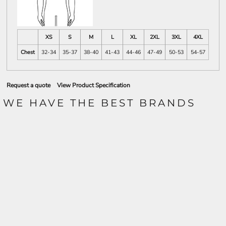
XS
S
M
L
XL
2XL
3XL
4XL
Chest
32-34
35-37
38-40
41-43
44-46
47-49
50-53
54-57
Request a quote
View Product Specification
WE HAVE THE BEST BRANDS