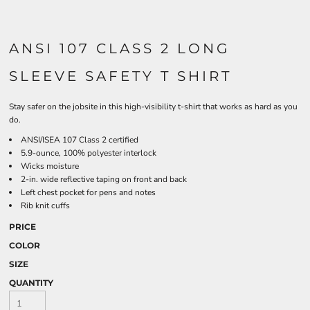
ANSI 107 CLASS 2 LONG
SLEEVE SAFETY T SHIRT
Stay safer on the jobsite in this high-visibility t-shirt that works as hard as you
do.
ANSI/ISEA 107 Class 2 certified
5.9-ounce, 100% polyester interlock
Wicks moisture
2-in. wide reflective taping on front and back
Left chest pocket for pens and notes
Rib knit cuffs
PRICE
COLOR
SIZE
QUANTITY