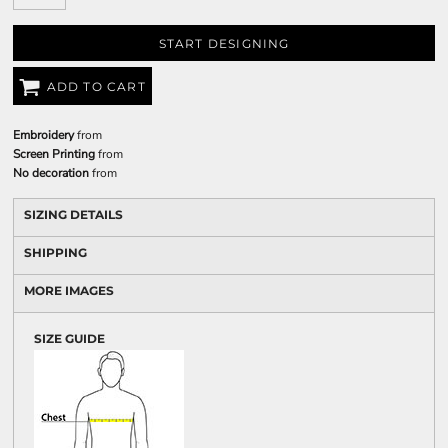
START DESIGNING
ADD TO CART
Embroidery
from
Screen Printing
from
No decoration
from
SIZING DETAILS
SHIPPING
MORE IMAGES
SIZE GUIDE