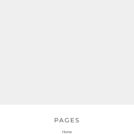
PAGES
Home