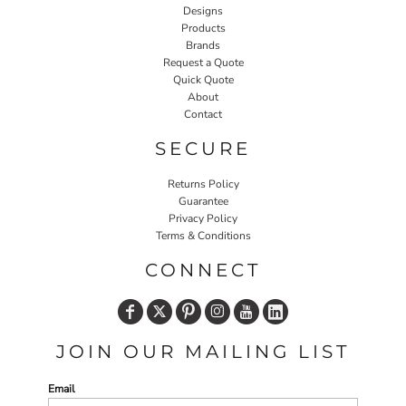
Designs
Products
Brands
Request a Quote
Quick Quote
About
Contact
SECURE
Returns Policy
Guarantee
Privacy Policy
Terms & Conditions
CONNECT
JOIN OUR MAILING LIST
Email