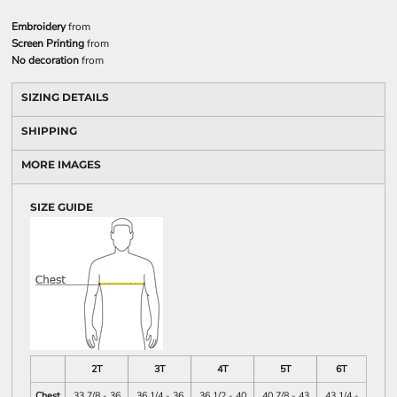
Embroidery
from
Screen Printing
from
No decoration
from
SIZING DETAILS
SHIPPING
MORE IMAGES
SIZE GUIDE
2T
3T
4T
5T
6T
Chest
33 7/8 - 36
36 1/4 - 36
36 1/2 - 40
40 7/8 - 43
43 1/4 -