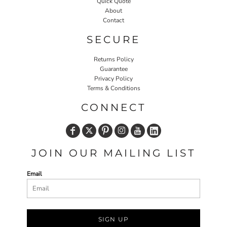
Quick Quote
About
Contact
SECURE
Returns Policy
Guarantee
Privacy Policy
Terms & Conditions
CONNECT
JOIN OUR MAILING LIST
Email
SIGN UP