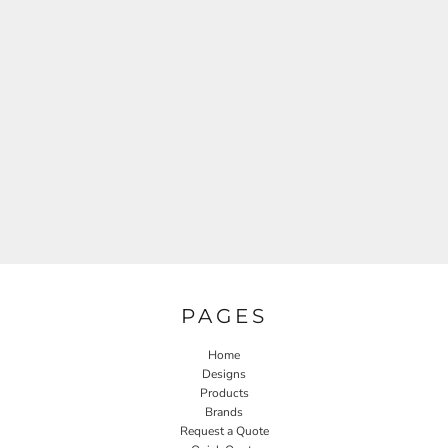
PAGES
Home
Designs
Products
Brands
Request a Quote