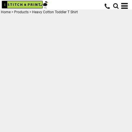
Home
>
Products
>
Heavy Cotton Toddler T Shirt