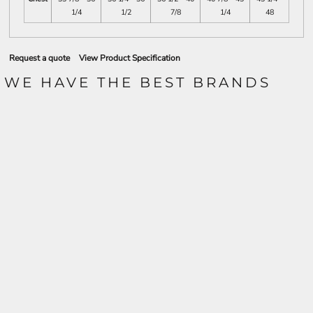
1/4
1/2
7/8
1/4
48
Request a quote
View Product Specification
WE HAVE THE BEST BRANDS