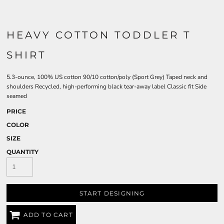
HEAVY COTTON TODDLER T
SHIRT
5.3-ounce, 100% US cotton 90/10 cotton/poly (Sport Grey) Taped neck and
shoulders Recycled, high-performing black tear-away label Classic fit Side
seamed
PRICE
COLOR
SIZE
QUANTITY
START DESIGNING
ADD TO CART