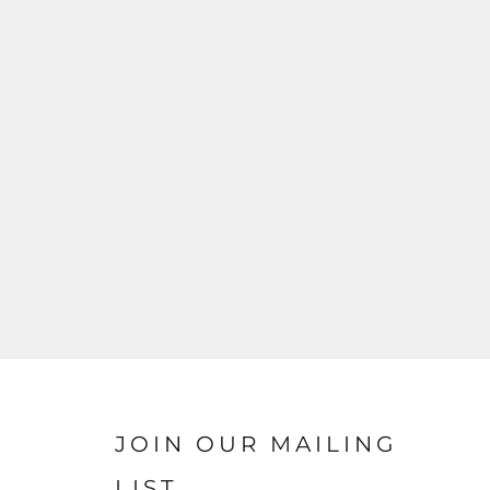
JOIN OUR MAILING
LIST