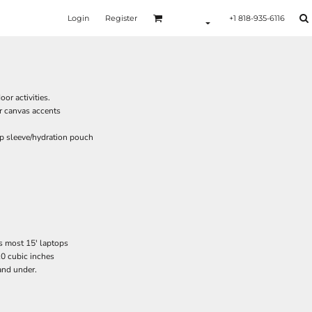
Login
Register
+1 818-935-6116
or activities.
r canvas accents
p sleeve/hydration pouch
ts most 15' laptops
10 cubic inches
and under.