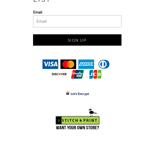
Email
SIGN UP