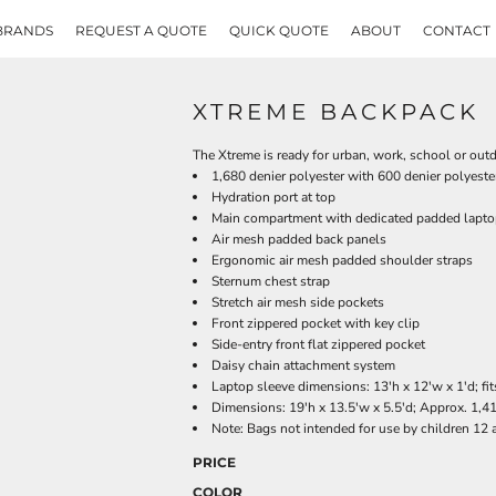
BRANDS
REQUEST A QUOTE
QUICK QUOTE
ABOUT
CONTACT
XTREME BACKPACK
The Xtreme is ready for urban, work, school or outdo
1,680 denier polyester with 600 denier polyeste
Hydration port at top
Main compartment with dedicated padded lapto
Air mesh padded back panels
Ergonomic air mesh padded shoulder straps
Sternum chest strap
Stretch air mesh side pockets
Front zippered pocket with key clip
Side-entry front flat zippered pocket
Daisy chain attachment system
Laptop sleeve dimensions: 13'h x 12'w x 1'd; fi
Dimensions: 19'h x 13.5'w x 5.5'd; Approx. 1,4
Note: Bags not intended for use by children 12 
PRICE
COLOR