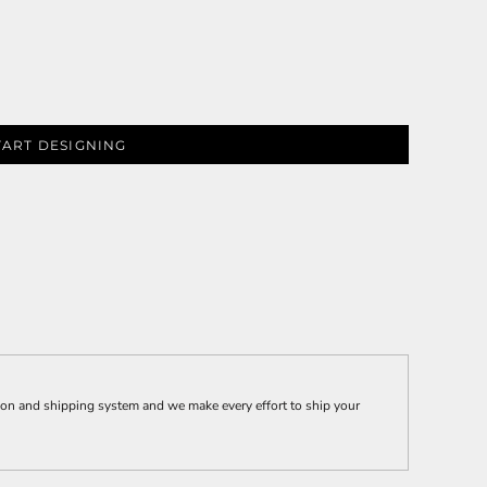
TART DESIGNING
ion and shipping system and we make every effort to ship your