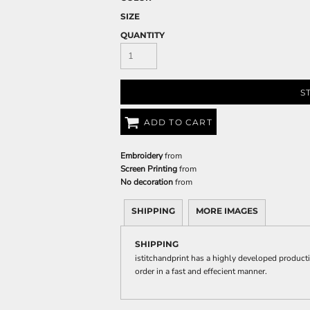
SIZE
QUANTITY
S
ADD TO CART
Embroidery
from
Screen Printing
from
No decoration
from
SHIPPING
MORE IMAGES
SHIPPING
istitchandprint has a highly developed product
order in a fast and effecient manner.