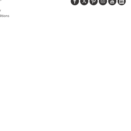
y
itions