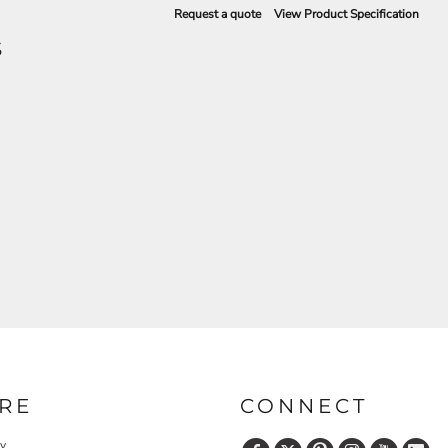
Request a quote
View Product Specification
S
RE
CONNECT
cy