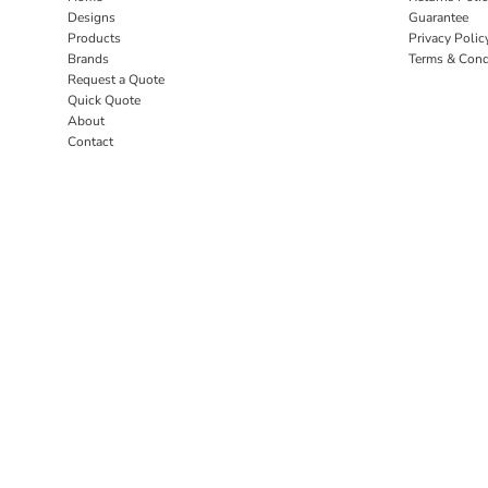
Designs
Guarantee
Products
Privacy Polic
Brands
Terms & Cond
Request a Quote
Quick Quote
About
Contact