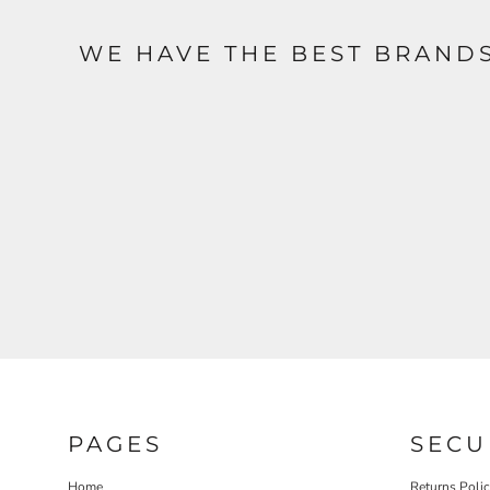
WE HAVE THE BEST BRAND
PAGES
SECU
Home
Returns Poli