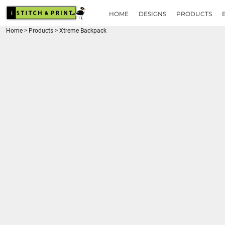
{CC} - {CN}
HOME
HOME
DESIGNS
PRODUCTS
DESIGNS
Home
>
Products
>
Xtreme Backpack
PRODUCTS
BRANDS
REQUEST A QUOTE
QUICK QUOTE
ABOUT
CONTACT
LOGIN
REGISTER
CART: 0 ITEM
CURRENCY: