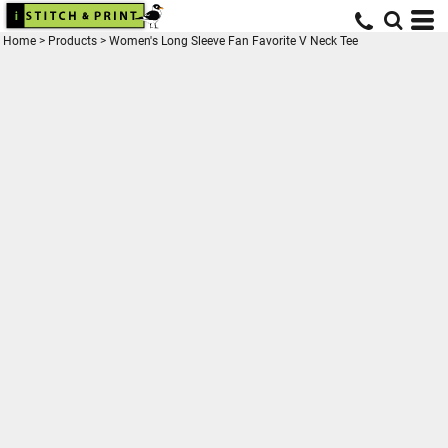
Home
>
Products
>
Women's Long Sleeve Fan Favorite V Neck Tee