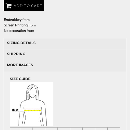
ADD TO CART
Embroidery
from
Screen Printing
from
No decoration
from
SIZING DETAILS
SHIPPING
MORE IMAGES
SIZE GUIDE