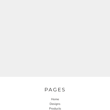
PAGES
Home
Designs
Products