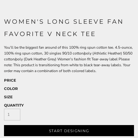
WOMEN'S LONG SLEEVE FAN
FAVORITE V NECK TEE
You'll be the biggest fan around of this 100% ring spun cotton tee. 4.5-ounce,
100% ring spun cotton, 30 singles 90/10 cotton/poly (Athletic Heather) 50/50
cotton/poly (Dark Heather Grey) Women's fashion fit Tear-away label Please
note: This product is transitioning from white to black tear-away labels. Your
order may contain a combination of both colored labels.
PRICE
COLOR
SIZE
QUANTITY
START DESIGNING