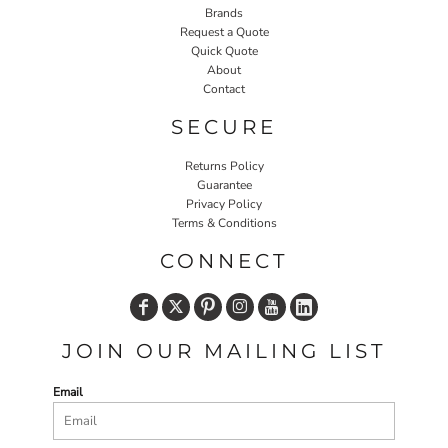
Brands
Request a Quote
Quick Quote
About
Contact
SECURE
Returns Policy
Guarantee
Privacy Policy
Terms & Conditions
CONNECT
JOIN OUR MAILING LIST
Email