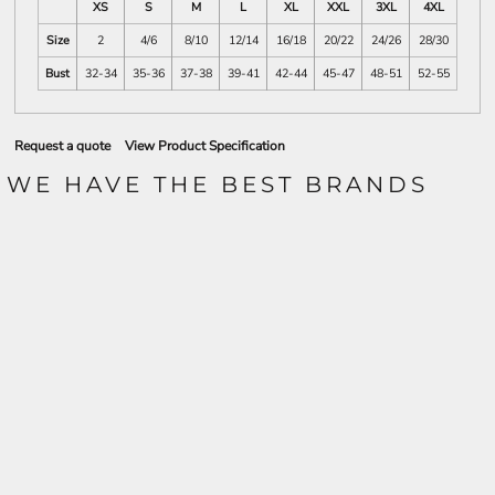
XS
S
M
L
XL
XXL
3XL
4XL
Size
2
4/6
8/10
12/14
16/18
20/22
24/26
28/30
Bust
32-34
35-36
37-38
39-41
42-44
45-47
48-51
52-55
Request a quote
View Product Specification
WE HAVE THE BEST BRANDS