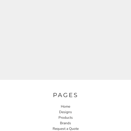
PAGES
Home
Designs
Products
Brands
Request a Quote