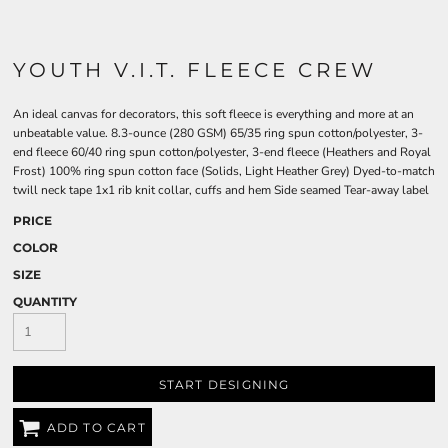
YOUTH V.I.T. FLEECE CREW
An ideal canvas for decorators, this soft fleece is everything and more at an
unbeatable value. 8.3-ounce (280 GSM) 65/35 ring spun cotton/polyester, 3-
end fleece 60/40 ring spun cotton/polyester, 3-end fleece (Heathers and Royal
Frost) 100% ring spun cotton face (Solids, Light Heather Grey) Dyed-to-match
twill neck tape 1x1 rib knit collar, cuffs and hem Side seamed Tear-away label
PRICE
COLOR
SIZE
QUANTITY
START DESIGNING
ADD TO CART