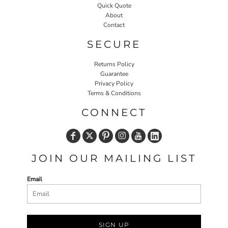
Quick Quote
About
Contact
SECURE
Returns Policy
Guarantee
Privacy Policy
Terms & Conditions
CONNECT
JOIN OUR MAILING LIST
Email
SIGN UP