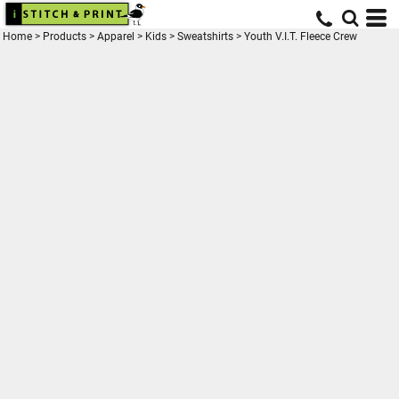
Home
>
Products
>
Apparel
>
Kids
>
Sweatshirts
>
Youth V.I.T. Fleece Crew