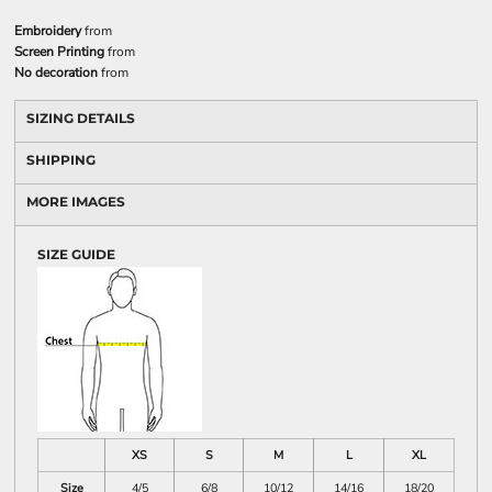
Embroidery
from
Screen Printing
from
No decoration
from
SIZING DETAILS
SHIPPING
MORE IMAGES
SIZE GUIDE
XS
S
M
L
XL
Size
4/5
6/8
10/12
14/16
18/20