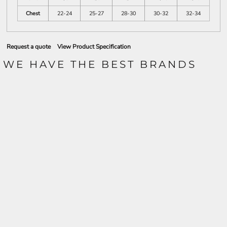
Chest
22-24
25-27
28-30
30-32
32-34
Request a quote
View Product Specification
WE HAVE THE BEST BRANDS