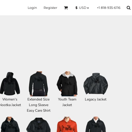
Login
Register
+1 818-935-6116
$
USD
Women's
Extended Size
Youth Team
Legacy Jacket
Nootka Jacket
Long Sleeve
Jacket
Easy Care Shirt