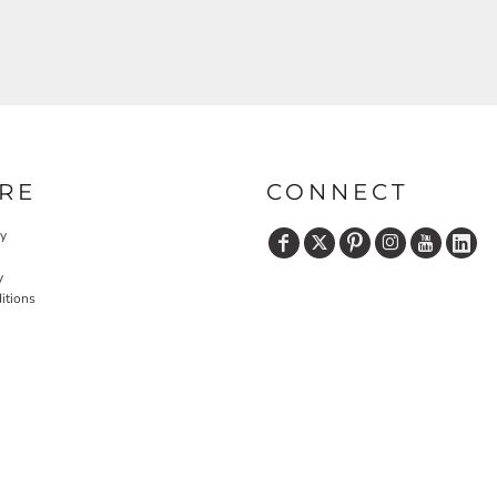
RE
CONNECT
cy
y
itions