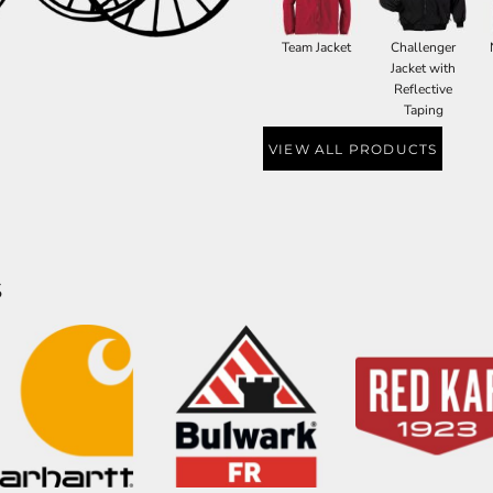
Team Jacket
Challenger
Jacket with
Reflective
Taping
VIEW ALL PRODUCTS
S