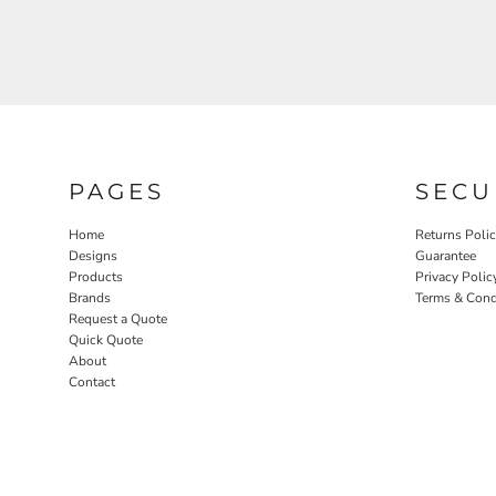
PAGES
SECU
Home
Returns Poli
Designs
Guarantee
Products
Privacy Polic
Brands
Terms & Cond
Request a Quote
Quick Quote
About
Contact