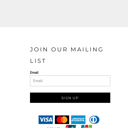
JOIN OUR MAILING
LIST
Email
SIGN UP