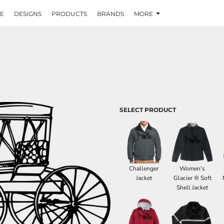
E
DESIGNS
PRODUCTS
BRANDS
MORE
SELECT PRODUCT
Challenger
Women's
Jacket
Glacier ® Soft
Shell Jacket