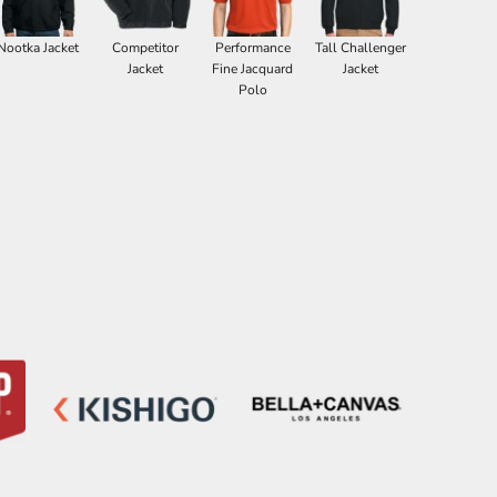
Nootka Jacket
Competitor
Performance
Tall Challenger
Jacket
Fine Jacquard
Jacket
Polo