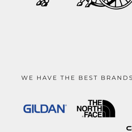
WE HAVE THE BEST BRAND