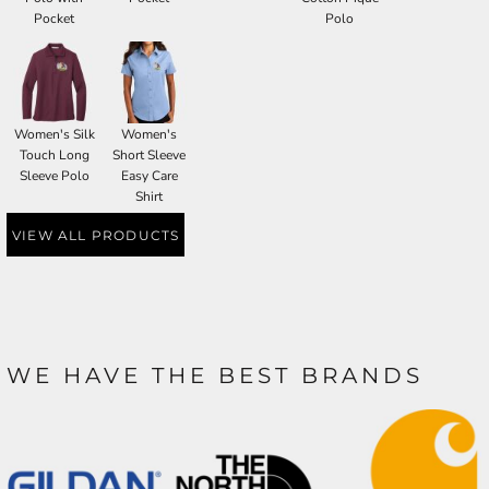
Pocket
Polo
Women's Silk
Women's
Touch Long
Short Sleeve
Sleeve Polo
Easy Care
Shirt
VIEW ALL PRODUCTS
WE HAVE THE BEST BRANDS