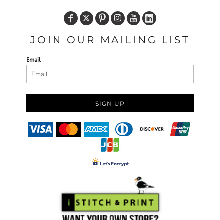
JOIN OUR MAILING LIST
Email
SIGN UP