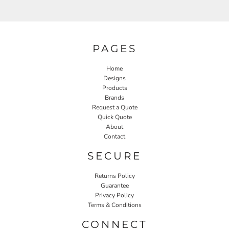
PAGES
Home
Designs
Products
Brands
Request a Quote
Quick Quote
About
Contact
SECURE
Returns Policy
Guarantee
Privacy Policy
Terms & Conditions
CONNECT