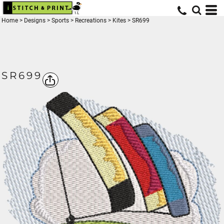
Home
>
Designs
>
Sports
>
Recreations
>
Kites
>
SR699
SR699