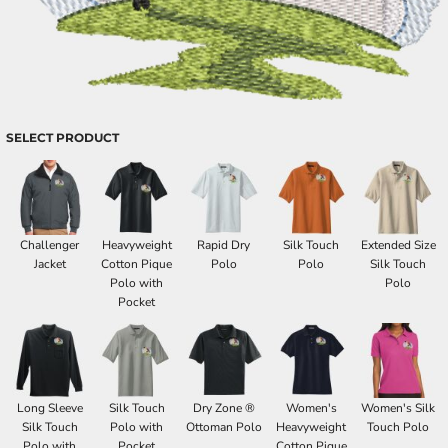
SELECT PRODUCT
Challenger
Heavyweight
Rapid Dry
Silk Touch
Extended Size
Jacket
Cotton Pique
Polo
Polo
Silk Touch
Polo with
Polo
Pocket
Long Sleeve
Silk Touch
Dry Zone ®
Women's
Women's Silk
Silk Touch
Polo with
Ottoman Polo
Heavyweight
Touch Polo
Polo with
Pocket
Cotton Pique